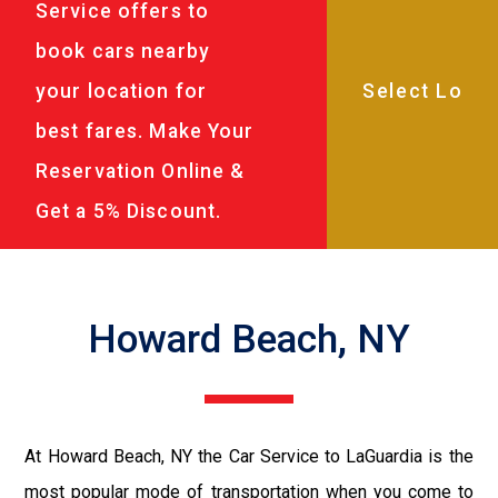
Service offers to
book cars nearby
your location for
best fares. Make Your
Reservation Online &
Get a 5% Discount.
Howard Beach, NY
At Howard Beach, NY the Car Service to LaGuardia is the
most popular mode of transportation when you come to