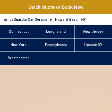
Quick Quote or Book Now
LaGuardia Car Service
Howard Beach, NY
Connecticut
Long Island
New Jersey
New York
Pennsylvania
Upstate NY
Westchester