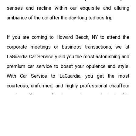
senses and recline within our exquisite and alluring
ambiance of the car after the day-long tedious trip.
If you are coming to Howard Beach, NY to attend the
corporate meetings or business transactions, we at
LaGuardia Car Service yield you the most astonishing and
premium car service to boast your opulence and style.
With Car Service to LaGuardia, you get the most
courteous, uniformed, and highly professional chauffeur
service with aggrandized convenience and private ride
towards your destination.
At LaGuardia Car Service, the safety of our clients is the
primary concern. We at LGA Airport Limousine do not