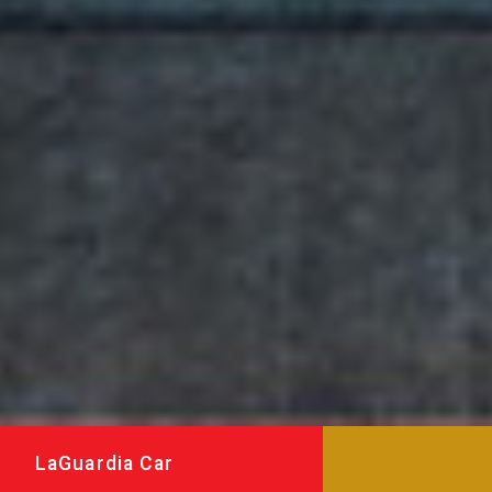
LaGuardia Car