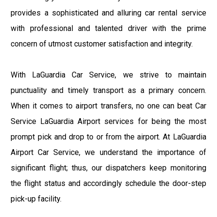
provides a sophisticated and alluring car rental service
with professional and talented driver with the prime
concern of utmost customer satisfaction and integrity.
With LaGuardia Car Service, we strive to maintain
punctuality and timely transport as a primary concern.
When it comes to airport transfers, no one can beat Car
Service LaGuardia Airport services for being the most
prompt pick and drop to or from the airport. At LaGuardia
Airport Car Service, we understand the importance of
significant flight; thus, our dispatchers keep monitoring
the flight status and accordingly schedule the door-step
pick-up facility.