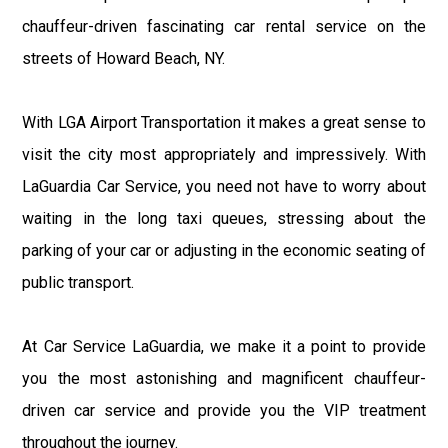
chauffeur-driven fascinating car rental service on the
streets of Howard Beach, NY.
With LGA Airport Transportation it makes a great sense to
visit the city most appropriately and impressively. With
LaGuardia Car Service, you need not have to worry about
waiting in the long taxi queues, stressing about the
parking of your car or adjusting in the economic seating of
public transport.
At Car Service LaGuardia, we make it a point to provide
you the most astonishing and magnificent chauffeur-
driven car service and provide you the VIP treatment
throughout the journey.