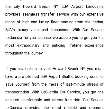
the city Howard Beach, NY. LGA Airport Limousine
provides seamless transfer service with our extensive
range of high-end luxury fleet starting from the sedan,
SUVs, luxury vans, and limousines. With Car Service
LaGuardia for your service, we assure you to get you the
most extraordinary and enticing lifetime experience
throughout the journey.
If you have plans to visit Howard Beach, NY, you must
have a pre planned LGA Airport Shuttle booking done to
save yourself from the mess of last-minute stress of
transportation. With LaGuardia Car Service, you get the
assured comfortable and stress-free ride. Car Service
LaGuardia provides the most reliable and prompts