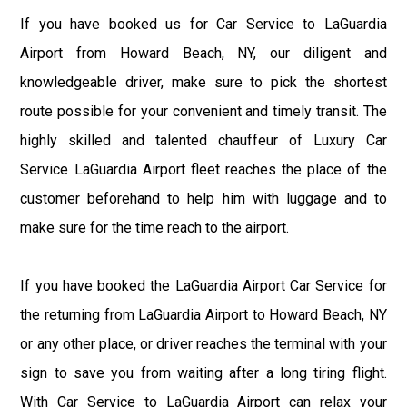
If you have booked us for Car Service to LaGuardia
Airport from Howard Beach, NY, our diligent and
knowledgeable driver, make sure to pick the shortest
route possible for your convenient and timely transit. The
highly skilled and talented chauffeur of Luxury Car
Service LaGuardia Airport fleet reaches the place of the
customer beforehand to help him with luggage and to
make sure for the time reach to the airport.
If you have booked the LaGuardia Airport Car Service for
the returning from LaGuardia Airport to Howard Beach, NY
or any other place, or driver reaches the terminal with your
sign to save you from waiting after a long tiring flight.
With Car Service to LaGuardia Airport can relax your