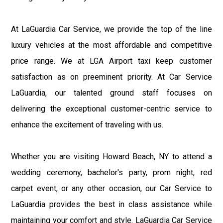
At LaGuardia Car Service, we provide the top of the line
luxury vehicles at the most affordable and competitive
price range. We at LGA Airport taxi keep customer
satisfaction as on preeminent priority. At Car Service
LaGuardia, our talented ground staff focuses on
delivering the exceptional customer-centric service to
enhance the excitement of traveling with us.
Whether you are visiting Howard Beach, NY to attend a
wedding ceremony, bachelor's party, prom night, red
carpet event, or any other occasion, our Car Service to
LaGuardia provides the best in class assistance while
maintaining your comfort and style. LaGuardia Car Service