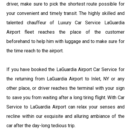
driver, make sure to pick the shortest route possible for
your convenient and timely transit. The highly skilled and
talented chauffeur of Luxury Car Service LaGuardia
Airport fleet reaches the place of the customer
beforehand to help him with luggage and to make sure for
the time reach to the airport.
If you have booked the LaGuardia Airport Car Service for
the returning from LaGuardia Airport to Inlet, NY or any
other place, or driver reaches the terminal with your sign
to save you from waiting after a long tiring flight. With Car
Service to LaGuardia Airport can relax your senses and
recline within our exquisite and alluring ambiance of the
car after the day-long tedious trip.