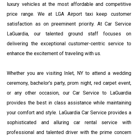
luxury vehicles at the most affordable and competitive
price range. We at LGA Airport taxi keep customer
satisfaction as on preeminent priority. At Car Service
LaGuardia, our talented ground staff focuses on
delivering the exceptional customer-centric service to
enhance the excitement of traveling with us.
Whether you are visiting Inlet, NY to attend a wedding
ceremony, bachelor's party, prom night, red carpet event,
or any other occasion, our Car Service to LaGuardia
provides the best in class assistance while maintaining
your comfort and style. LaGuardia Car Service provides a
sophisticated and alluring car rental service with
professional and talented driver with the prime concern