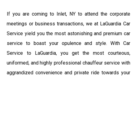
If you are coming to Inlet, NY to attend the corporate
meetings or business transactions, we at LaGuardia Car
Service yield you the most astonishing and premium car
service to boast your opulence and style. With Car
Service to LaGuardia, you get the most courteous,
uniformed, and highly professional chauffeur service with
aggrandized convenience and private ride towards your
destination.
At LaGuardia Car Service, the safety of our clients is the
primary concern. We at LGA Airport Limousine do not
compromise with it at any level and maintain all the safety
and security concerns as per the state's regulations.