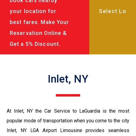
book cars nearby
your location for
best fares. Make Your
Reservation Online &
Get a 5% Discount.
Inlet, NY
At Inlet, NY the Car Service to LaGuardia is the most
popular mode of transportation when you come to the city
Inlet, NY. LGA Airport Limousine provides seamless