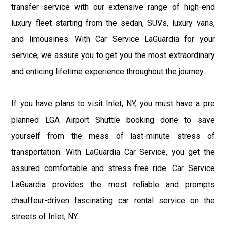
transfer service with our extensive range of high-end
luxury fleet starting from the sedan, SUVs, luxury vans,
and limousines. With Car Service LaGuardia for your
service, we assure you to get you the most extraordinary
and enticing lifetime experience throughout the journey.
If you have plans to visit Inlet, NY, you must have a pre
planned LGA Airport Shuttle booking done to save
yourself from the mess of last-minute stress of
transportation. With LaGuardia Car Service, you get the
assured comfortable and stress-free ride. Car Service
LaGuardia provides the most reliable and prompts
chauffeur-driven fascinating car rental service on the
streets of Inlet, NY.