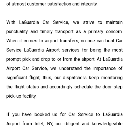
of utmost customer satisfaction and integrity.
With LaGuardia Car Service, we strive to maintain
punctuality and timely transport as a primary concern.
When it comes to airport transfers, no one can beat Car
Service LaGuardia Airport services for being the most
prompt pick and drop to or from the airport. At LaGuardia
Airport Car Service, we understand the importance of
significant flight; thus, our dispatchers keep monitoring
the flight status and accordingly schedule the door-step
pick-up facility.
If you have booked us for Car Service to LaGuardia
Airport from Inlet, NY, our diligent and knowledgeable