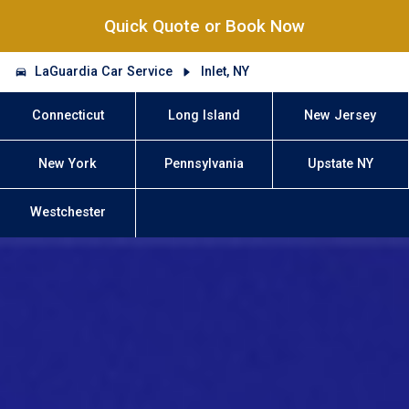
Quick Quote or Book Now
LaGuardia Car Service
Inlet, NY
Connecticut
Long Island
New Jersey
New York
Pennsylvania
Upstate NY
Westchester