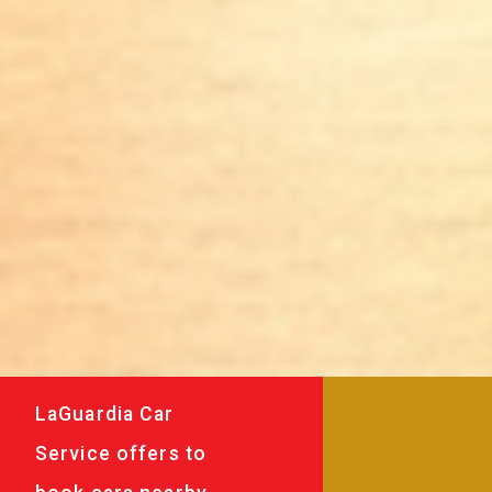
LaGuardia Car
Service offers to