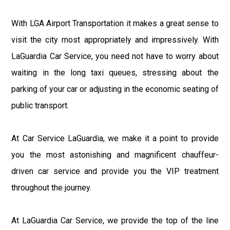
With LGA Airport Transportation it makes a great sense to
visit the city most appropriately and impressively. With
LaGuardia Car Service, you need not have to worry about
waiting in the long taxi queues, stressing about the
parking of your car or adjusting in the economic seating of
public transport.
At Car Service LaGuardia, we make it a point to provide
you the most astonishing and magnificent chauffeur-
driven car service and provide you the VIP treatment
throughout the journey.
At LaGuardia Car Service, we provide the top of the line