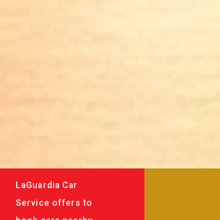
LaGuardia Car
Service offers to