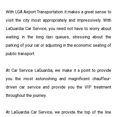
With LGA Airport Transportation it makes a great sense to
visit the city most appropriately and impressively. With
LaGuardia Car Service, you need not have to worry about
waiting in the long taxi queues, stressing about the
parking of your car or adjusting in the economic seating of
public transport.
At Car Service LaGuardia, we make it a point to provide
you the most astonishing and magnificent chauffeur-
driven car service and provide you the VIP treatment
throughout the journey.
At LaGuardia Car Service, we provide the top of the line