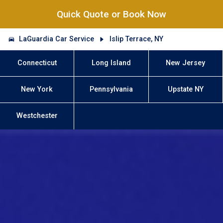
Quick Quote or Book Now
LaGuardia Car Service
Islip Terrace, NY
Connecticut
Long Island
New Jersey
New York
Pennsylvania
Upstate NY
Westchester