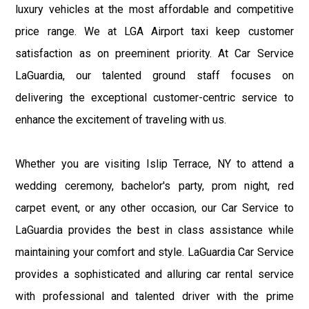
luxury vehicles at the most affordable and competitive
price range. We at LGA Airport taxi keep customer
satisfaction as on preeminent priority. At Car Service
LaGuardia, our talented ground staff focuses on
delivering the exceptional customer-centric service to
enhance the excitement of traveling with us.
Whether you are visiting Islip Terrace, NY to attend a
wedding ceremony, bachelor's party, prom night, red
carpet event, or any other occasion, our Car Service to
LaGuardia provides the best in class assistance while
maintaining your comfort and style. LaGuardia Car Service
provides a sophisticated and alluring car rental service
with professional and talented driver with the prime