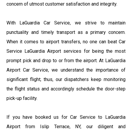
concern of utmost customer satisfaction and integrity.
With LaGuardia Car Service, we strive to maintain
punctuality and timely transport as a primary concern.
When it comes to airport transfers, no one can beat Car
Service LaGuardia Airport services for being the most
prompt pick and drop to or from the airport. At LaGuardia
Airport Car Service, we understand the importance of
significant flight; thus, our dispatchers keep monitoring
the flight status and accordingly schedule the door-step
pick-up facility.
If you have booked us for Car Service to LaGuardia
Airport from Islip Terrace, NY, our diligent and