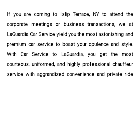
If you are coming to Islip Terrace, NY to attend the
corporate meetings or business transactions, we at
LaGuardia Car Service yield you the most astonishing and
premium car service to boast your opulence and style.
With Car Service to LaGuardia, you get the most
courteous, uniformed, and highly professional chauffeur
service with aggrandized convenience and private ride
towards your destination.
At LaGuardia Car Service, the safety of our clients is the
primary concern. We at LGA Airport Limousine do not
compromise with it at any level and maintain all the safety
and security concerns as per the state's regulations.