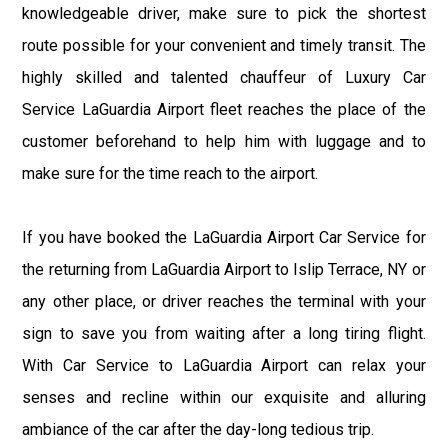
knowledgeable driver, make sure to pick the shortest
route possible for your convenient and timely transit. The
highly skilled and talented chauffeur of Luxury Car
Service LaGuardia Airport fleet reaches the place of the
customer beforehand to help him with luggage and to
make sure for the time reach to the airport.
If you have booked the LaGuardia Airport Car Service for
the returning from LaGuardia Airport to Islip Terrace, NY or
any other place, or driver reaches the terminal with your
sign to save you from waiting after a long tiring flight.
With Car Service to LaGuardia Airport can relax your
senses and recline within our exquisite and alluring
ambiance of the car after the day-long tedious trip.