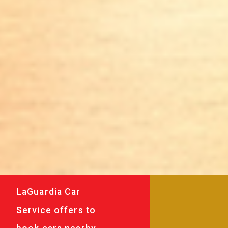
LaGuardia Car
Service offers to