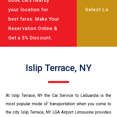
book cars nearby
your location for
best fares. Make Your
Reservation Online &
Get a 5% Discount.
Islip Terrace, NY
At Islip Terrace, NY the Car Service to LaGuardia is the
most popular mode of transportation when you come to
the city Islip Terrace, NY. LGA Airport Limousine provides