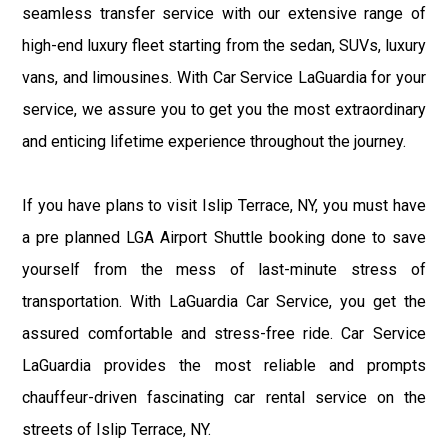
seamless transfer service with our extensive range of
high-end luxury fleet starting from the sedan, SUVs, luxury
vans, and limousines. With Car Service LaGuardia for your
service, we assure you to get you the most extraordinary
and enticing lifetime experience throughout the journey.
If you have plans to visit Islip Terrace, NY, you must have
a pre planned LGA Airport Shuttle booking done to save
yourself from the mess of last-minute stress of
transportation. With LaGuardia Car Service, you get the
assured comfortable and stress-free ride. Car Service
LaGuardia provides the most reliable and prompts
chauffeur-driven fascinating car rental service on the
streets of Islip Terrace, NY.