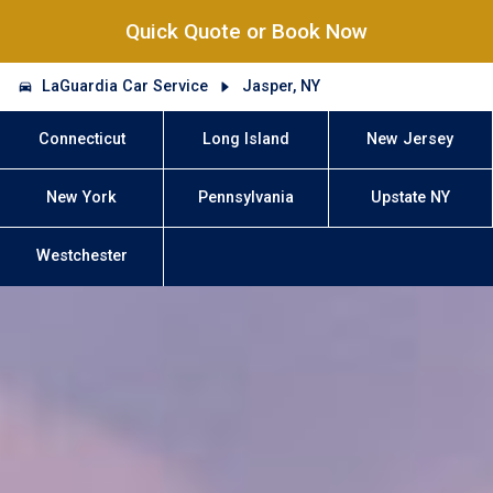
Quick Quote or Book Now
LaGuardia Car Service
Jasper, NY
Connecticut
Long Island
New Jersey
New York
Pennsylvania
Upstate NY
Westchester