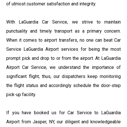
of utmost customer satisfaction and integrity.
With LaGuardia Car Service, we strive to maintain
punctuality and timely transport as a primary concern.
When it comes to airport transfers, no one can beat Car
Service LaGuardia Airport services for being the most
prompt pick and drop to or from the airport. At LaGuardia
Airport Car Service, we understand the importance of
significant flight; thus, our dispatchers keep monitoring
the flight status and accordingly schedule the door-step
pick-up facility.
If you have booked us for Car Service to LaGuardia
Airport from Jasper, NY, our diligent and knowledgeable