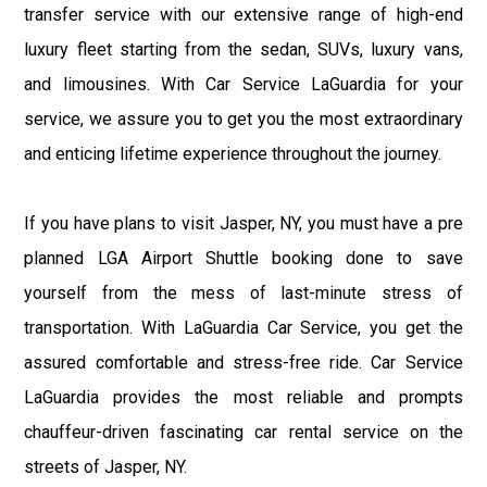
transfer service with our extensive range of high-end
luxury fleet starting from the sedan, SUVs, luxury vans,
and limousines. With Car Service LaGuardia for your
service, we assure you to get you the most extraordinary
and enticing lifetime experience throughout the journey.
If you have plans to visit Jasper, NY, you must have a pre
planned LGA Airport Shuttle booking done to save
yourself from the mess of last-minute stress of
transportation. With LaGuardia Car Service, you get the
assured comfortable and stress-free ride. Car Service
LaGuardia provides the most reliable and prompts
chauffeur-driven fascinating car rental service on the
streets of Jasper, NY.