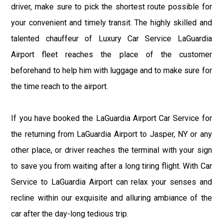
driver, make sure to pick the shortest route possible for
your convenient and timely transit. The highly skilled and
talented chauffeur of Luxury Car Service LaGuardia
Airport fleet reaches the place of the customer
beforehand to help him with luggage and to make sure for
the time reach to the airport.
If you have booked the LaGuardia Airport Car Service for
the returning from LaGuardia Airport to Jasper, NY or any
other place, or driver reaches the terminal with your sign
to save you from waiting after a long tiring flight. With Car
Service to LaGuardia Airport can relax your senses and
recline within our exquisite and alluring ambiance of the
car after the day-long tedious trip.