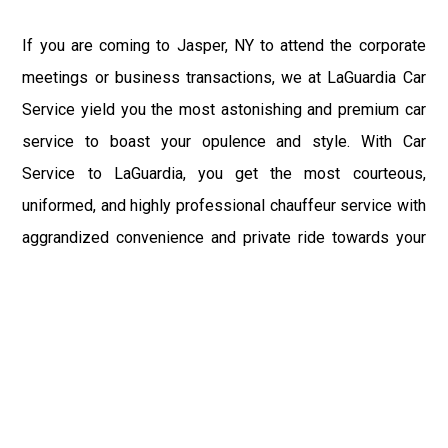
If you are coming to Jasper, NY to attend the corporate
meetings or business transactions, we at LaGuardia Car
Service yield you the most astonishing and premium car
service to boast your opulence and style. With Car
Service to LaGuardia, you get the most courteous,
uniformed, and highly professional chauffeur service with
aggrandized convenience and private ride towards your
destination.
At LaGuardia Car Service, the safety of our clients is the
primary concern. We at LGA Airport Limousine do not
compromise with it at any level and maintain all the safety
and security concerns as per the state's regulations.