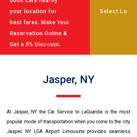
book cars nearby
your location for
best fares. Make Your
Reservation Online &
Get a 5% Discount.
Jasper, NY
At Jasper, NY the Car Service to LaGuardia is the most
popular mode of transportation when you come to the city
Jasper, NY. LGA Airport Limousine provides seamless