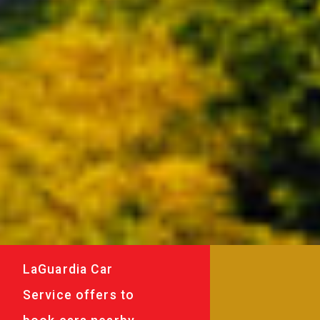
LaGuardia Car
Service offers to