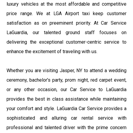
luxury vehicles at the most affordable and competitive
price range. We at LGA Airport taxi keep customer
satisfaction as on preeminent priority. At Car Service
LaGuardia, our talented ground staff focuses on
delivering the exceptional customer-centric service to
enhance the excitement of traveling with us.
Whether you are visiting Jasper, NY to attend a wedding
ceremony, bachelor's party, prom night, red carpet event,
or any other occasion, our Car Service to LaGuardia
provides the best in class assistance while maintaining
your comfort and style. LaGuardia Car Service provides a
sophisticated and alluring car rental service with
professional and talented driver with the prime concern