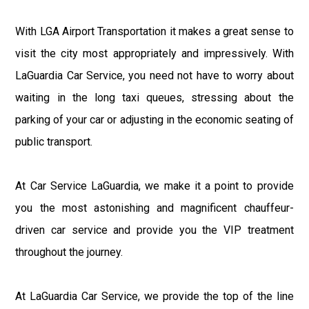
With LGA Airport Transportation it makes a great sense to
visit the city most appropriately and impressively. With
LaGuardia Car Service, you need not have to worry about
waiting in the long taxi queues, stressing about the
parking of your car or adjusting in the economic seating of
public transport.
At Car Service LaGuardia, we make it a point to provide
you the most astonishing and magnificent chauffeur-
driven car service and provide you the VIP treatment
throughout the journey.
At LaGuardia Car Service, we provide the top of the line