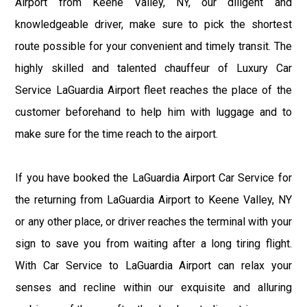
Airport from Keene Valley, NY, our diligent and
knowledgeable driver, make sure to pick the shortest
route possible for your convenient and timely transit. The
highly skilled and talented chauffeur of Luxury Car
Service LaGuardia Airport fleet reaches the place of the
customer beforehand to help him with luggage and to
make sure for the time reach to the airport.
If you have booked the LaGuardia Airport Car Service for
the returning from LaGuardia Airport to Keene Valley, NY
or any other place, or driver reaches the terminal with your
sign to save you from waiting after a long tiring flight.
With Car Service to LaGuardia Airport can relax your
senses and recline within our exquisite and alluring