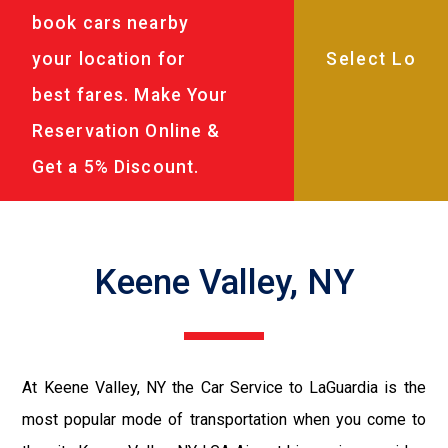
book cars nearby
your location for
best fares. Make Your
Reservation Online &
Get a 5% Discount.
Keene Valley, NY
At Keene Valley, NY the Car Service to LaGuardia is the
most popular mode of transportation when you come to