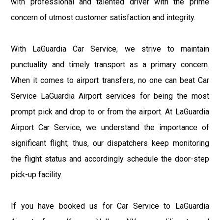
with professional and talented driver with the prime
concern of utmost customer satisfaction and integrity.
With LaGuardia Car Service, we strive to maintain
punctuality and timely transport as a primary concern.
When it comes to airport transfers, no one can beat Car
Service LaGuardia Airport services for being the most
prompt pick and drop to or from the airport. At LaGuardia
Airport Car Service, we understand the importance of
significant flight; thus, our dispatchers keep monitoring
the flight status and accordingly schedule the door-step
pick-up facility.
If you have booked us for Car Service to LaGuardia