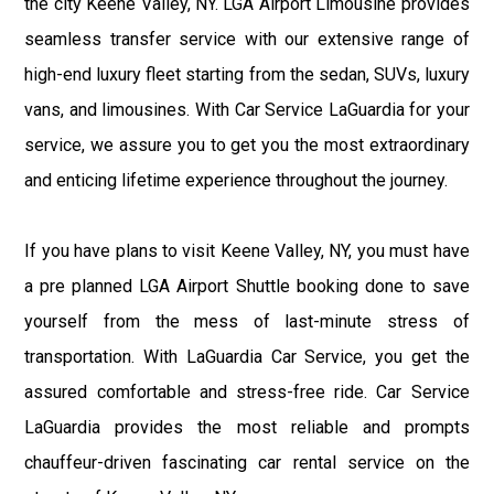
the city Keene Valley, NY. LGA Airport Limousine provides
seamless transfer service with our extensive range of
high-end luxury fleet starting from the sedan, SUVs, luxury
vans, and limousines. With Car Service LaGuardia for your
service, we assure you to get you the most extraordinary
and enticing lifetime experience throughout the journey.
If you have plans to visit Keene Valley, NY, you must have
a pre planned LGA Airport Shuttle booking done to save
yourself from the mess of last-minute stress of
transportation. With LaGuardia Car Service, you get the
assured comfortable and stress-free ride. Car Service
LaGuardia provides the most reliable and prompts
chauffeur-driven fascinating car rental service on the