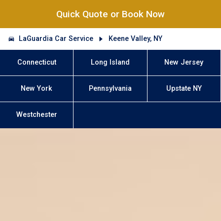
Quick Quote or Book Now
LaGuardia Car Service
Keene Valley, NY
Connecticut
Long Island
New Jersey
New York
Pennsylvania
Upstate NY
Westchester