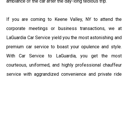
ambiance of the car after the day-long tedious trip.
If you are coming to Keene Valley, NY to attend the
corporate meetings or business transactions, we at
LaGuardia Car Service yield you the most astonishing and
premium car service to boast your opulence and style.
With Car Service to LaGuardia, you get the most
courteous, uniformed, and highly professional chauffeur
service with aggrandized convenience and private ride
towards your destination.
At LaGuardia Car Service, the safety of our clients is the
primary concern. We at LGA Airport Limousine do not
compromise with it at any level and maintain all the safety