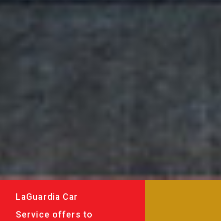
LaGuardia Car
Service offers to