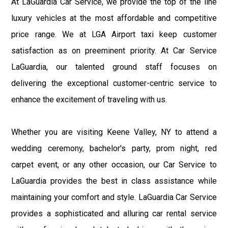
At LaGuardia Car Service, we provide the top of the line
luxury vehicles at the most affordable and competitive
price range. We at LGA Airport taxi keep customer
satisfaction as on preeminent priority. At Car Service
LaGuardia, our talented ground staff focuses on
delivering the exceptional customer-centric service to
enhance the excitement of traveling with us.
Whether you are visiting Keene Valley, NY to attend a
wedding ceremony, bachelor's party, prom night, red
carpet event, or any other occasion, our Car Service to
LaGuardia provides the best in class assistance while
maintaining your comfort and style. LaGuardia Car Service
provides a sophisticated and alluring car rental service