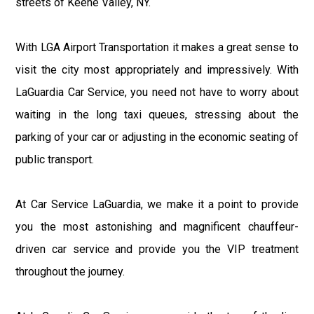
streets of Keene Valley, NY.
With LGA Airport Transportation it makes a great sense to
visit the city most appropriately and impressively. With
LaGuardia Car Service, you need not have to worry about
waiting in the long taxi queues, stressing about the
parking of your car or adjusting in the economic seating of
public transport.
At Car Service LaGuardia, we make it a point to provide
you the most astonishing and magnificent chauffeur-
driven car service and provide you the VIP treatment
throughout the journey.