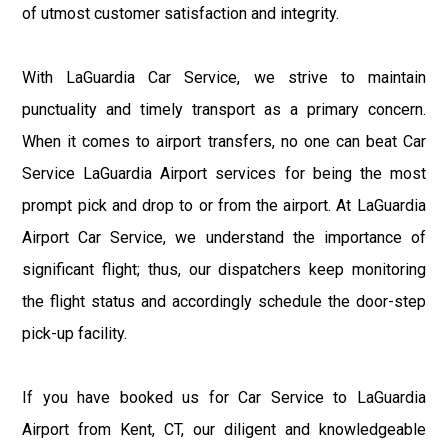
of utmost customer satisfaction and integrity.
With LaGuardia Car Service, we strive to maintain
punctuality and timely transport as a primary concern.
When it comes to airport transfers, no one can beat Car
Service LaGuardia Airport services for being the most
prompt pick and drop to or from the airport. At LaGuardia
Airport Car Service, we understand the importance of
significant flight; thus, our dispatchers keep monitoring
the flight status and accordingly schedule the door-step
pick-up facility.
If you have booked us for Car Service to LaGuardia
Airport from Kent, CT, our diligent and knowledgeable