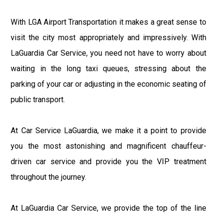
With LGA Airport Transportation it makes a great sense to
visit the city most appropriately and impressively. With
LaGuardia Car Service, you need not have to worry about
waiting in the long taxi queues, stressing about the
parking of your car or adjusting in the economic seating of
public transport.
At Car Service LaGuardia, we make it a point to provide
you the most astonishing and magnificent chauffeur-
driven car service and provide you the VIP treatment
throughout the journey.
At LaGuardia Car Service, we provide the top of the line