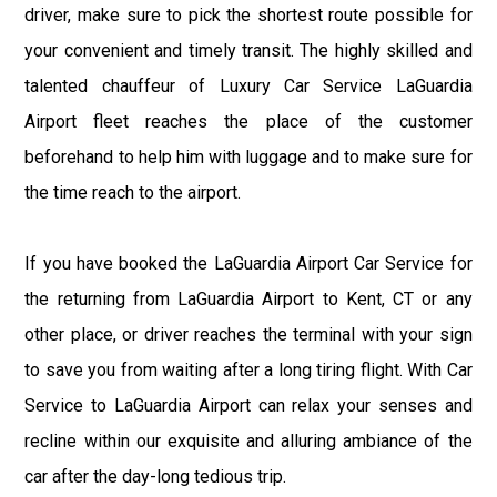
driver, make sure to pick the shortest route possible for
your convenient and timely transit. The highly skilled and
talented chauffeur of Luxury Car Service LaGuardia
Airport fleet reaches the place of the customer
beforehand to help him with luggage and to make sure for
the time reach to the airport.
If you have booked the LaGuardia Airport Car Service for
the returning from LaGuardia Airport to Kent, CT or any
other place, or driver reaches the terminal with your sign
to save you from waiting after a long tiring flight. With Car
Service to LaGuardia Airport can relax your senses and
recline within our exquisite and alluring ambiance of the
car after the day-long tedious trip.