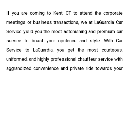
If you are coming to Kent, CT to attend the corporate
meetings or business transactions, we at LaGuardia Car
Service yield you the most astonishing and premium car
service to boast your opulence and style. With Car
Service to LaGuardia, you get the most courteous,
uniformed, and highly professional chauffeur service with
aggrandized convenience and private ride towards your
destination.
At LaGuardia Car Service, the safety of our clients is the
primary concern. We at LGA Airport Limousine do not
compromise with it at any level and maintain all the safety
and security concerns as per the state's regulations.