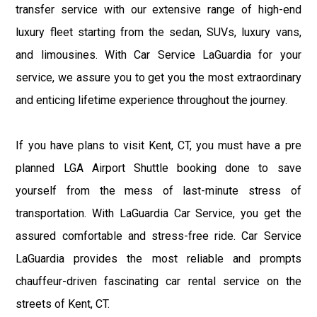
transfer service with our extensive range of high-end
luxury fleet starting from the sedan, SUVs, luxury vans,
and limousines. With Car Service LaGuardia for your
service, we assure you to get you the most extraordinary
and enticing lifetime experience throughout the journey.
If you have plans to visit Kent, CT, you must have a pre
planned LGA Airport Shuttle booking done to save
yourself from the mess of last-minute stress of
transportation. With LaGuardia Car Service, you get the
assured comfortable and stress-free ride. Car Service
LaGuardia provides the most reliable and prompts
chauffeur-driven fascinating car rental service on the
streets of Kent, CT.