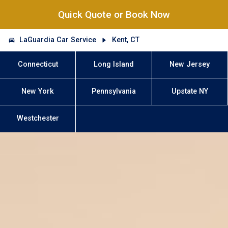
Quick Quote or Book Now
LaGuardia Car Service
Kent, CT
Connecticut
Long Island
New Jersey
New York
Pennsylvania
Upstate NY
Westchester