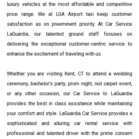
luxury vehicles at the most affordable and competitive
price range. We at LGA Airport taxi keep customer
satisfaction as on preeminent priority. At Car Service
LaGuardia, our talented ground staff focuses on
delivering the exceptional customer-centric service to
enhance the excitement of traveling with us.
Whether you are visiting Kent, CT to attend a wedding
ceremony, bachelor's party, prom night, red carpet event,
or any other occasion, our Car Service to LaGuardia
provides the best in class assistance while maintaining
your comfort and style. LaGuardia Car Service provides a
sophisticated and alluring car rental service with
professional and talented driver with the prime concern