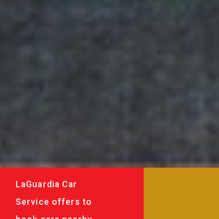
LaGuardia Car
Service offers to