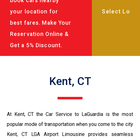
book cars nearby
your location for
best fares. Make Your
Reservation Online &
Get a 5% Discount.
Kent, CT
At Kent, CT the Car Service to LaGuardia is the most
popular mode of transportation when you come to the city
Kent, CT. LGA Airport Limousine provides seamless