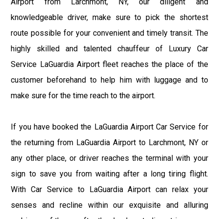
Airport from Larchmont, NY, our diligent and
knowledgeable driver, make sure to pick the shortest
route possible for your convenient and timely transit. The
highly skilled and talented chauffeur of Luxury Car
Service LaGuardia Airport fleet reaches the place of the
customer beforehand to help him with luggage and to
make sure for the time reach to the airport.
If you have booked the LaGuardia Airport Car Service for
the returning from LaGuardia Airport to Larchmont, NY or
any other place, or driver reaches the terminal with your
sign to save you from waiting after a long tiring flight.
With Car Service to LaGuardia Airport can relax your
senses and recline within our exquisite and alluring