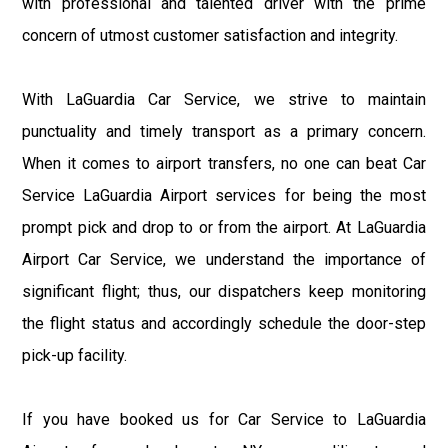
with professional and talented driver with the prime
concern of utmost customer satisfaction and integrity.
With LaGuardia Car Service, we strive to maintain
punctuality and timely transport as a primary concern.
When it comes to airport transfers, no one can beat Car
Service LaGuardia Airport services for being the most
prompt pick and drop to or from the airport. At LaGuardia
Airport Car Service, we understand the importance of
significant flight; thus, our dispatchers keep monitoring
the flight status and accordingly schedule the door-step
pick-up facility.
If you have booked us for Car Service to LaGuardia