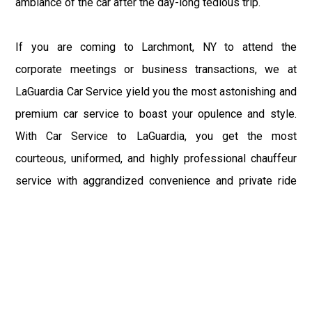
ambiance of the car after the day-long tedious trip.
If you are coming to Larchmont, NY to attend the
corporate meetings or business transactions, we at
LaGuardia Car Service yield you the most astonishing and
premium car service to boast your opulence and style.
With Car Service to LaGuardia, you get the most
courteous, uniformed, and highly professional chauffeur
service with aggrandized convenience and private ride
towards your destination.
At LaGuardia Car Service, the safety of our clients is the
primary concern. We at LGA Airport Limousine do not
compromise with it at any level and maintain all the safety