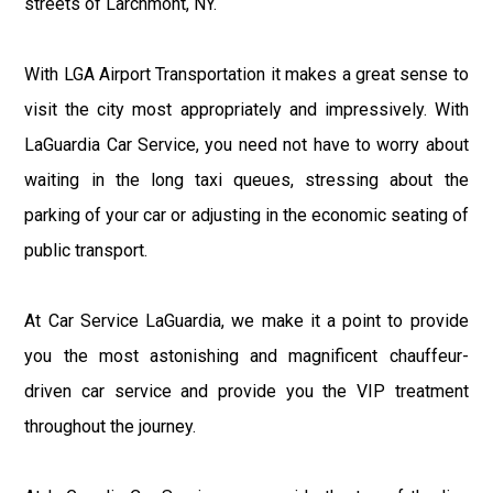
streets of Larchmont, NY.
With LGA Airport Transportation it makes a great sense to
visit the city most appropriately and impressively. With
LaGuardia Car Service, you need not have to worry about
waiting in the long taxi queues, stressing about the
parking of your car or adjusting in the economic seating of
public transport.
At Car Service LaGuardia, we make it a point to provide
you the most astonishing and magnificent chauffeur-
driven car service and provide you the VIP treatment
throughout the journey.