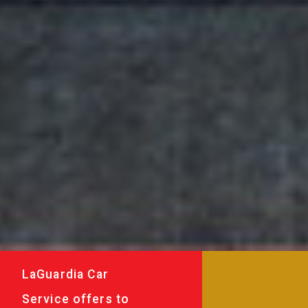
LaGuardia Car
Service offers to