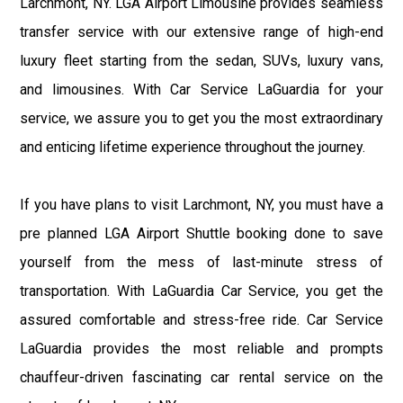
Larchmont, NY. LGA Airport Limousine provides seamless
transfer service with our extensive range of high-end
luxury fleet starting from the sedan, SUVs, luxury vans,
and limousines. With Car Service LaGuardia for your
service, we assure you to get you the most extraordinary
and enticing lifetime experience throughout the journey.
If you have plans to visit Larchmont, NY, you must have a
pre planned LGA Airport Shuttle booking done to save
yourself from the mess of last-minute stress of
transportation. With LaGuardia Car Service, you get the
assured comfortable and stress-free ride. Car Service
LaGuardia provides the most reliable and prompts
chauffeur-driven fascinating car rental service on the