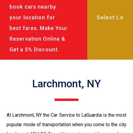
book cars nearby
your location for
best fares. Make Your
Reservation Online &
Get a 5% Discount.
Larchmont, NY
At Larchmont, NY the Car Service to LaGuardia is the most
popular mode of transportation when you come to the city