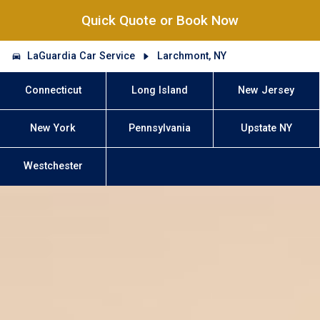
Quick Quote or Book Now
LaGuardia Car Service
Larchmont, NY
Connecticut
Long Island
New Jersey
New York
Pennsylvania
Upstate NY
Westchester