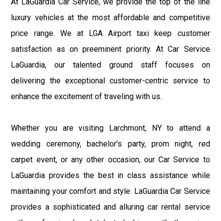
At LaGuardia Car Service, we provide the top of the line
luxury vehicles at the most affordable and competitive
price range. We at LGA Airport taxi keep customer
satisfaction as on preeminent priority. At Car Service
LaGuardia, our talented ground staff focuses on
delivering the exceptional customer-centric service to
enhance the excitement of traveling with us.
Whether you are visiting Larchmont, NY to attend a
wedding ceremony, bachelor's party, prom night, red
carpet event, or any other occasion, our Car Service to
LaGuardia provides the best in class assistance while
maintaining your comfort and style. LaGuardia Car Service
provides a sophisticated and alluring car rental service