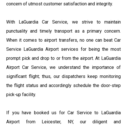
concern of utmost customer satisfaction and integrity.
With LaGuardia Car Service, we strive to maintain
punctuality and timely transport as a primary concern.
When it comes to airport transfers, no one can beat Car
Service LaGuardia Airport services for being the most
prompt pick and drop to or from the airport. At LaGuardia
Airport Car Service, we understand the importance of
significant flight; thus, our dispatchers keep monitoring
the flight status and accordingly schedule the door-step
pick-up facility.
If you have booked us for Car Service to LaGuardia
Airport from Leicester, NY, our diligent and