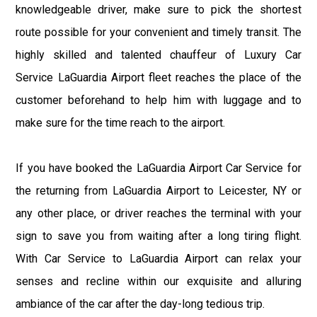
knowledgeable driver, make sure to pick the shortest
route possible for your convenient and timely transit. The
highly skilled and talented chauffeur of Luxury Car
Service LaGuardia Airport fleet reaches the place of the
customer beforehand to help him with luggage and to
make sure for the time reach to the airport.
If you have booked the LaGuardia Airport Car Service for
the returning from LaGuardia Airport to Leicester, NY or
any other place, or driver reaches the terminal with your
sign to save you from waiting after a long tiring flight.
With Car Service to LaGuardia Airport can relax your
senses and recline within our exquisite and alluring
ambiance of the car after the day-long tedious trip.