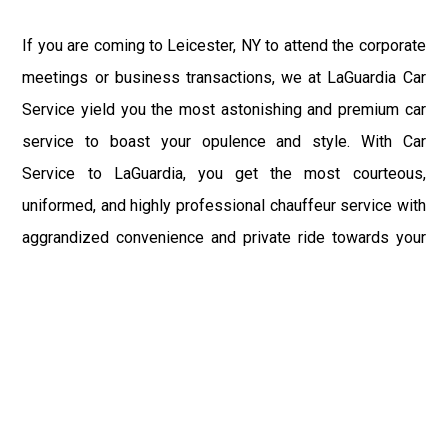
If you are coming to Leicester, NY to attend the corporate
meetings or business transactions, we at LaGuardia Car
Service yield you the most astonishing and premium car
service to boast your opulence and style. With Car
Service to LaGuardia, you get the most courteous,
uniformed, and highly professional chauffeur service with
aggrandized convenience and private ride towards your
destination.
At LaGuardia Car Service, the safety of our clients is the
primary concern. We at LGA Airport Limousine do not
compromise with it at any level and maintain all the safety
and security concerns as per the state's regulations.