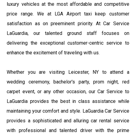
luxury vehicles at the most affordable and competitive
price range. We at LGA Airport taxi keep customer
satisfaction as on preeminent priority. At Car Service
LaGuardia, our talented ground staff focuses on
delivering the exceptional customer-centric service to
enhance the excitement of traveling with us.
Whether you are visiting Leicester, NY to attend a
wedding ceremony, bachelor's party, prom night, red
carpet event, or any other occasion, our Car Service to
LaGuardia provides the best in class assistance while
maintaining your comfort and style. LaGuardia Car Service
provides a sophisticated and alluring car rental service
with professional and talented driver with the prime