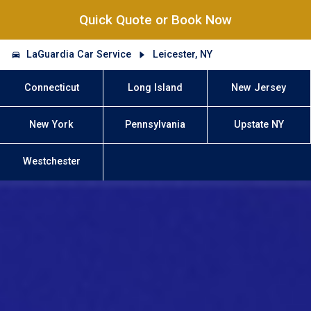
Quick Quote or Book Now
LaGuardia Car Service
Leicester, NY
Connecticut
Long Island
New Jersey
New York
Pennsylvania
Upstate NY
Westchester