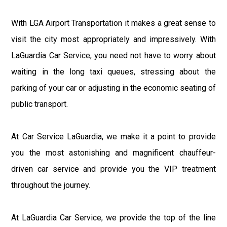
With LGA Airport Transportation it makes a great sense to
visit the city most appropriately and impressively. With
LaGuardia Car Service, you need not have to worry about
waiting in the long taxi queues, stressing about the
parking of your car or adjusting in the economic seating of
public transport.
At Car Service LaGuardia, we make it a point to provide
you the most astonishing and magnificent chauffeur-
driven car service and provide you the VIP treatment
throughout the journey.
At LaGuardia Car Service, we provide the top of the line