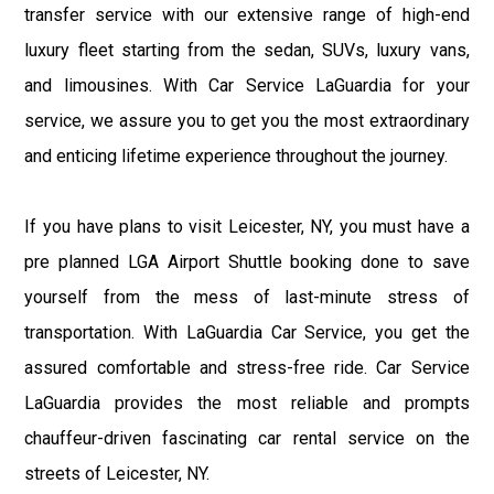
transfer service with our extensive range of high-end
luxury fleet starting from the sedan, SUVs, luxury vans,
and limousines. With Car Service LaGuardia for your
service, we assure you to get you the most extraordinary
and enticing lifetime experience throughout the journey.
If you have plans to visit Leicester, NY, you must have a
pre planned LGA Airport Shuttle booking done to save
yourself from the mess of last-minute stress of
transportation. With LaGuardia Car Service, you get the
assured comfortable and stress-free ride. Car Service
LaGuardia provides the most reliable and prompts
chauffeur-driven fascinating car rental service on the
streets of Leicester, NY.