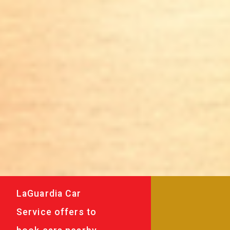
LaGuardia Car
Service offers to