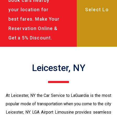
book cars nearby
your location for
best fares. Make Your
Reservation Online &
Get a 5% Discount.
Leicester, NY
At Leicester, NY the Car Service to LaGuardia is the most
popular mode of transportation when you come to the city
Leicester, NY. LGA Airport Limousine provides seamless