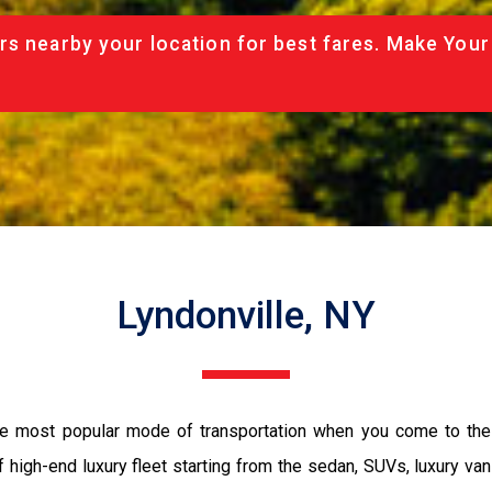
rs nearby your location for best fares. Make Your
Lyndonville, NY
the most popular mode of transportation when you come to the 
 high-end luxury fleet starting from the sedan, SUVs, luxury van