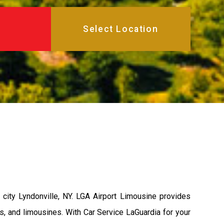
city Lyndonville, NY. LGA Airport Limousine provides
s, and limousines. With Car Service LaGuardia for your