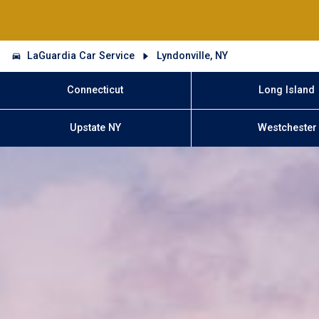
LaGuardia Car Service
Lyndonville, NY
Connecticut
Long Island
Upstate NY
Westchester