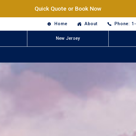
Quick Quote or Book Now
Home
About
Phone: 1
New Jersey