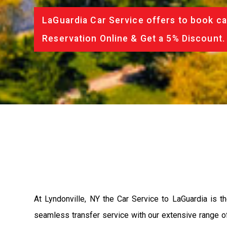
LaGuardia Car Service offers to book ca
Reservation Online & Get a 5% Discount.
At Lyndonville, NY the Car Service to LaGuardia is 
seamless transfer service with our extensive range of