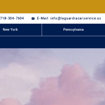
-718-304-7604
E-Mail: info@laguardiacarservice.us
New York
Pennsylvania