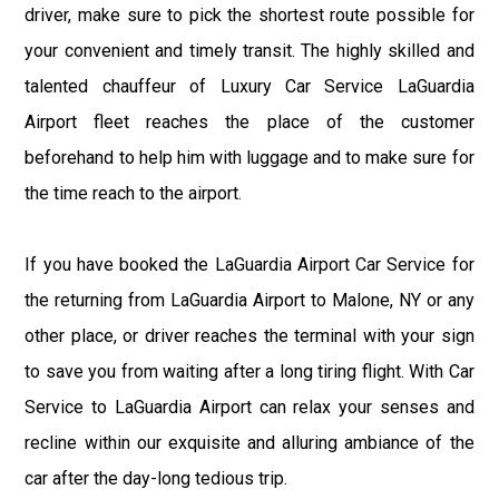
driver, make sure to pick the shortest route possible for
your convenient and timely transit. The highly skilled and
talented chauffeur of Luxury Car Service LaGuardia
Airport fleet reaches the place of the customer
beforehand to help him with luggage and to make sure for
the time reach to the airport.
If you have booked the LaGuardia Airport Car Service for
the returning from LaGuardia Airport to Malone, NY or any
other place, or driver reaches the terminal with your sign
to save you from waiting after a long tiring flight. With Car
Service to LaGuardia Airport can relax your senses and
recline within our exquisite and alluring ambiance of the
car after the day-long tedious trip.