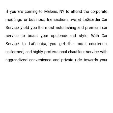
If you are coming to Malone, NY to attend the corporate
meetings or business transactions, we at LaGuardia Car
Service yield you the most astonishing and premium car
service to boast your opulence and style. With Car
Service to LaGuardia, you get the most courteous,
uniformed, and highly professional chauffeur service with
aggrandized convenience and private ride towards your
destination.
At LaGuardia Car Service, the safety of our clients is the
primary concern. We at LGA Airport Limousine do not
compromise with it at any level and maintain all the safety
and security concerns as per the state's regulations.