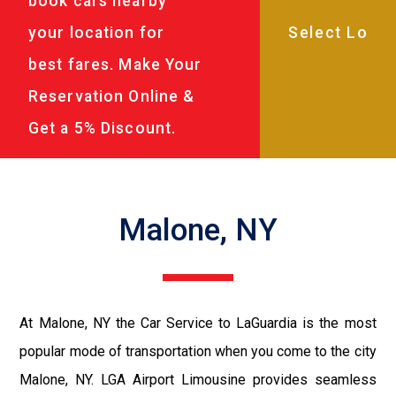
book cars nearby
your location for
best fares. Make Your
Reservation Online &
Get a 5% Discount.
Malone, NY
At Malone, NY the Car Service to LaGuardia is the most
popular mode of transportation when you come to the city
Malone, NY. LGA Airport Limousine provides seamless