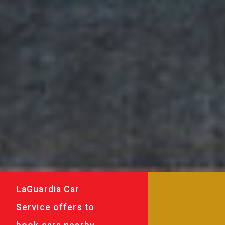
LaGuardia Car
Service offers to