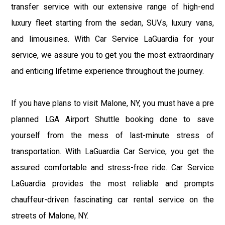
transfer service with our extensive range of high-end
luxury fleet starting from the sedan, SUVs, luxury vans,
and limousines. With Car Service LaGuardia for your
service, we assure you to get you the most extraordinary
and enticing lifetime experience throughout the journey.
If you have plans to visit Malone, NY, you must have a pre
planned LGA Airport Shuttle booking done to save
yourself from the mess of last-minute stress of
transportation. With LaGuardia Car Service, you get the
assured comfortable and stress-free ride. Car Service
LaGuardia provides the most reliable and prompts
chauffeur-driven fascinating car rental service on the
streets of Malone, NY.