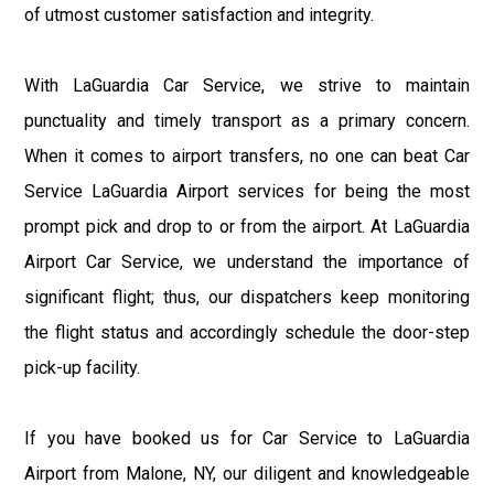
of utmost customer satisfaction and integrity.
With LaGuardia Car Service, we strive to maintain
punctuality and timely transport as a primary concern.
When it comes to airport transfers, no one can beat Car
Service LaGuardia Airport services for being the most
prompt pick and drop to or from the airport. At LaGuardia
Airport Car Service, we understand the importance of
significant flight; thus, our dispatchers keep monitoring
the flight status and accordingly schedule the door-step
pick-up facility.
If you have booked us for Car Service to LaGuardia
Airport from Malone, NY, our diligent and knowledgeable