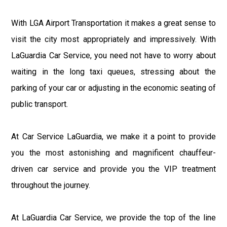
With LGA Airport Transportation it makes a great sense to
visit the city most appropriately and impressively. With
LaGuardia Car Service, you need not have to worry about
waiting in the long taxi queues, stressing about the
parking of your car or adjusting in the economic seating of
public transport.
At Car Service LaGuardia, we make it a point to provide
you the most astonishing and magnificent chauffeur-
driven car service and provide you the VIP treatment
throughout the journey.
At LaGuardia Car Service, we provide the top of the line