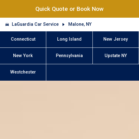
Quick Quote or Book Now
LaGuardia Car Service
Malone, NY
Connecticut
Long Island
New Jersey
New York
Pennsylvania
Upstate NY
Westchester