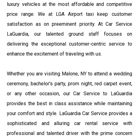
luxury vehicles at the most affordable and competitive
price range. We at LGA Airport taxi keep customer
satisfaction as on preeminent priority. At Car Service
LaGuardia, our talented ground staff focuses on
delivering the exceptional customer-centric service to
enhance the excitement of traveling with us.
Whether you are visiting Malone, NY to attend a wedding
ceremony, bachelor's party, prom night, red carpet event,
or any other occasion, our Car Service to LaGuardia
provides the best in class assistance while maintaining
your comfort and style. LaGuardia Car Service provides a
sophisticated and alluring car rental service with
professional and talented driver with the prime concern