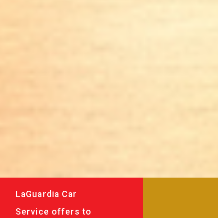
LaGuardia Car
Service offers to