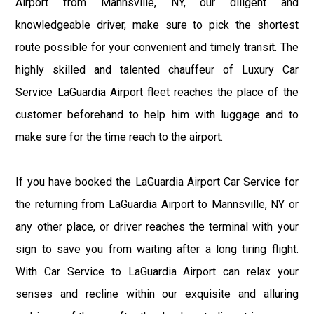
Airport from Mannsville, NY, our diligent and
knowledgeable driver, make sure to pick the shortest
route possible for your convenient and timely transit. The
highly skilled and talented chauffeur of Luxury Car
Service LaGuardia Airport fleet reaches the place of the
customer beforehand to help him with luggage and to
make sure for the time reach to the airport.
If you have booked the LaGuardia Airport Car Service for
the returning from LaGuardia Airport to Mannsville, NY or
any other place, or driver reaches the terminal with your
sign to save you from waiting after a long tiring flight.
With Car Service to LaGuardia Airport can relax your
senses and recline within our exquisite and alluring