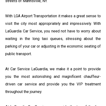
streets of Mannsville, NY.
With LGA Airport Transportation it makes a great sense to
visit the city most appropriately and impressively. With
LaGuardia Car Service, you need not have to worry about
waiting in the long taxi queues, stressing about the
parking of your car or adjusting in the economic seating of
public transport.
At Car Service LaGuardia, we make it a point to provide
you the most astonishing and magnificent chauffeur-
driven car service and provide you the VIP treatment
throughout the journey.