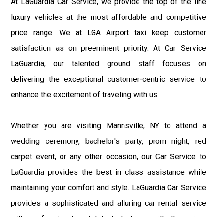
At LaGuardia Car Service, we provide the top of the line
luxury vehicles at the most affordable and competitive
price range. We at LGA Airport taxi keep customer
satisfaction as on preeminent priority. At Car Service
LaGuardia, our talented ground staff focuses on
delivering the exceptional customer-centric service to
enhance the excitement of traveling with us.
Whether you are visiting Mannsville, NY to attend a
wedding ceremony, bachelor's party, prom night, red
carpet event, or any other occasion, our Car Service to
LaGuardia provides the best in class assistance while
maintaining your comfort and style. LaGuardia Car Service
provides a sophisticated and alluring car rental service