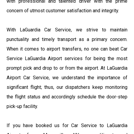
with professional and talented driver with the prime
concern of utmost customer satisfaction and integrity.
With LaGuardia Car Service, we strive to maintain
punctuality and timely transport as a primary concern.
When it comes to airport transfers, no one can beat Car
Service LaGuardia Airport services for being the most
prompt pick and drop to or from the airport. At LaGuardia
Airport Car Service, we understand the importance of
significant flight; thus, our dispatchers keep monitoring
the flight status and accordingly schedule the door-step
pick-up facility.
If you have booked us for Car Service to LaGuardia