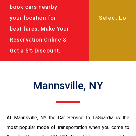
book cars nearby
your location for
best fares. Make Your
Reservation Online &
Get a 5% Discount.
Mannsville, NY
At Mannsville, NY the Car Service to LaGuardia is the
most popular mode of transportation when you come to