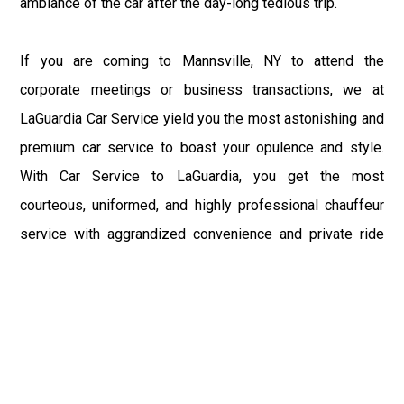
ambiance of the car after the day-long tedious trip.
If you are coming to Mannsville, NY to attend the
corporate meetings or business transactions, we at
LaGuardia Car Service yield you the most astonishing and
premium car service to boast your opulence and style.
With Car Service to LaGuardia, you get the most
courteous, uniformed, and highly professional chauffeur
service with aggrandized convenience and private ride
towards your destination.
At LaGuardia Car Service, the safety of our clients is the
primary concern. We at LGA Airport Limousine do not
compromise with it at any level and maintain all the safety