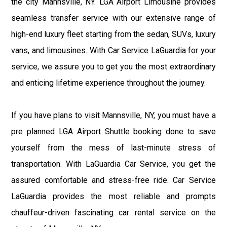
the city Mannsville, NY. LGA Airport Limousine provides
seamless transfer service with our extensive range of
high-end luxury fleet starting from the sedan, SUVs, luxury
vans, and limousines. With Car Service LaGuardia for your
service, we assure you to get you the most extraordinary
and enticing lifetime experience throughout the journey.
If you have plans to visit Mannsville, NY, you must have a
pre planned LGA Airport Shuttle booking done to save
yourself from the mess of last-minute stress of
transportation. With LaGuardia Car Service, you get the
assured comfortable and stress-free ride. Car Service
LaGuardia provides the most reliable and prompts
chauffeur-driven fascinating car rental service on the