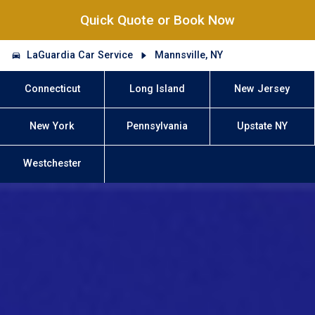
Quick Quote or Book Now
LaGuardia Car Service
Mannsville, NY
Connecticut
Long Island
New Jersey
New York
Pennsylvania
Upstate NY
Westchester