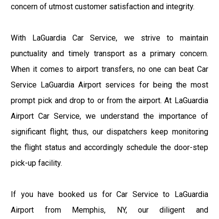
concern of utmost customer satisfaction and integrity.
With LaGuardia Car Service, we strive to maintain
punctuality and timely transport as a primary concern.
When it comes to airport transfers, no one can beat Car
Service LaGuardia Airport services for being the most
prompt pick and drop to or from the airport. At LaGuardia
Airport Car Service, we understand the importance of
significant flight; thus, our dispatchers keep monitoring
the flight status and accordingly schedule the door-step
pick-up facility.
If you have booked us for Car Service to LaGuardia
Airport from Memphis, NY, our diligent and