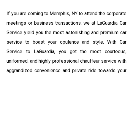
If you are coming to Memphis, NY to attend the corporate
meetings or business transactions, we at LaGuardia Car
Service yield you the most astonishing and premium car
service to boast your opulence and style. With Car
Service to LaGuardia, you get the most courteous,
uniformed, and highly professional chauffeur service with
aggrandized convenience and private ride towards your
destination.
At LaGuardia Car Service, the safety of our clients is the
primary concern. We at LGA Airport Limousine do not
compromise with it at any level and maintain all the safety
and security concerns as per the state's regulations.