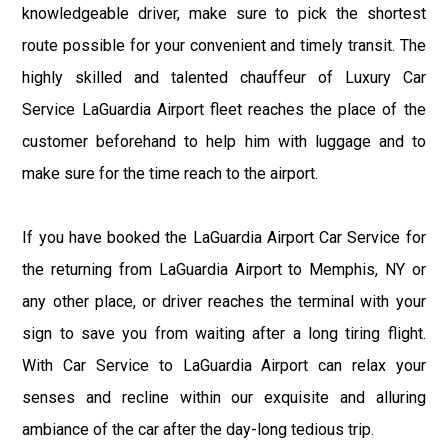
knowledgeable driver, make sure to pick the shortest
route possible for your convenient and timely transit. The
highly skilled and talented chauffeur of Luxury Car
Service LaGuardia Airport fleet reaches the place of the
customer beforehand to help him with luggage and to
make sure for the time reach to the airport.
If you have booked the LaGuardia Airport Car Service for
the returning from LaGuardia Airport to Memphis, NY or
any other place, or driver reaches the terminal with your
sign to save you from waiting after a long tiring flight.
With Car Service to LaGuardia Airport can relax your
senses and recline within our exquisite and alluring
ambiance of the car after the day-long tedious trip.