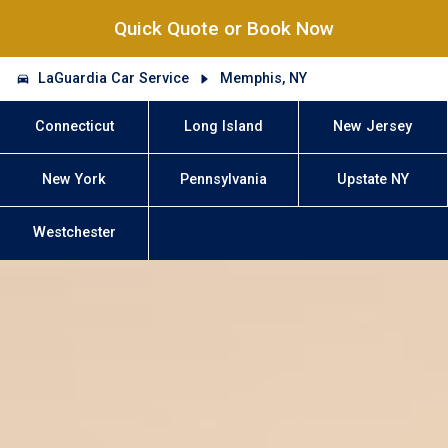
Quick Quote or Book Now
LaGuardia Car Service
Memphis, NY
Connecticut
Long Island
New Jersey
New York
Pennsylvania
Upstate NY
Westchester