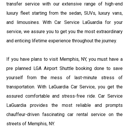
transfer service with our extensive range of high-end
luxury fleet starting from the sedan, SUVs, luxury vans,
and limousines. With Car Service LaGuardia for your
service, we assure you to get you the most extraordinary
and enticing lifetime experience throughout the journey.
If you have plans to visit Memphis, NY, you must have a
pre planned LGA Airport Shuttle booking done to save
yourself from the mess of last-minute stress of
transportation. With LaGuardia Car Service, you get the
assured comfortable and stress-free ride. Car Service
LaGuardia provides the most reliable and prompts
chauffeur-driven fascinating car rental service on the
streets of Memphis, NY.