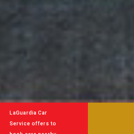
LaGuardia Car
Service offers to