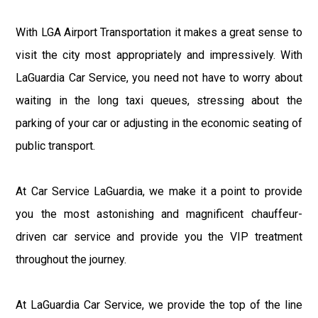
With LGA Airport Transportation it makes a great sense to
visit the city most appropriately and impressively. With
LaGuardia Car Service, you need not have to worry about
waiting in the long taxi queues, stressing about the
parking of your car or adjusting in the economic seating of
public transport.
At Car Service LaGuardia, we make it a point to provide
you the most astonishing and magnificent chauffeur-
driven car service and provide you the VIP treatment
throughout the journey.
At LaGuardia Car Service, we provide the top of the line