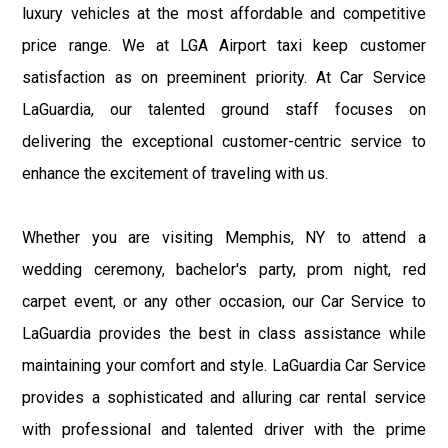
luxury vehicles at the most affordable and competitive
price range. We at LGA Airport taxi keep customer
satisfaction as on preeminent priority. At Car Service
LaGuardia, our talented ground staff focuses on
delivering the exceptional customer-centric service to
enhance the excitement of traveling with us.
Whether you are visiting Memphis, NY to attend a
wedding ceremony, bachelor's party, prom night, red
carpet event, or any other occasion, our Car Service to
LaGuardia provides the best in class assistance while
maintaining your comfort and style. LaGuardia Car Service
provides a sophisticated and alluring car rental service
with professional and talented driver with the prime