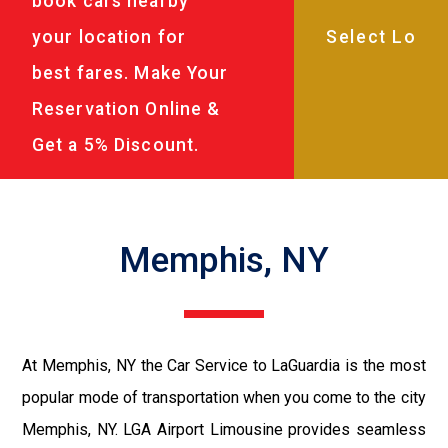
book cars nearby
your location for
best fares. Make Your
Reservation Online &
Get a 5% Discount.
Memphis, NY
At Memphis, NY the Car Service to LaGuardia is the most
popular mode of transportation when you come to the city
Memphis, NY. LGA Airport Limousine provides seamless