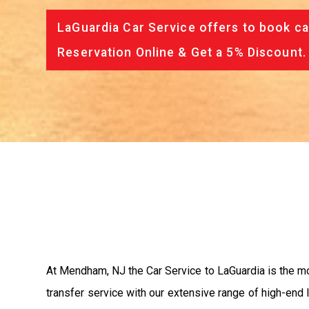
LaGuardia Car Service offers to book ca
Reservation Online & Get a 5% Discount.
At Mendham, NJ the Car Service to LaGuardia is the 
transfer service with our extensive range of high-end 