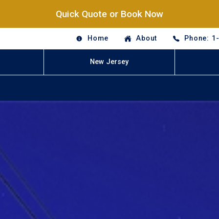
Quick Quote or Book Now
Home
About
Phone: 1
New Jersey