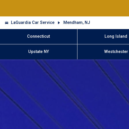
LaGuardia Car Service
Mendham, NJ
Connecticut
Long Island
Upstate NY
Westchester