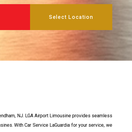
Mendham, NJ. LGA Airport Limousine provides seamless
usines. With Car Service LaGuardia for your service, we