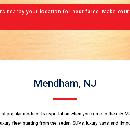
rs nearby your location for best fares. Make Your
Mendham, NJ
most popular mode of transportation when you come to the city 
luxury fleet starting from the sedan, SUVs, luxury vans, and limo