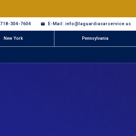
-718-304-7604
E-Mail: info@laguardiacarservice.us
New York
Pennsylvania