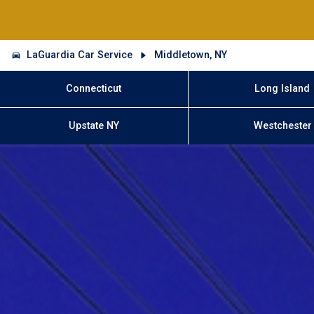
LaGuardia Car Service
Middletown, NY
Connecticut
Long Island
Upstate NY
Westchester