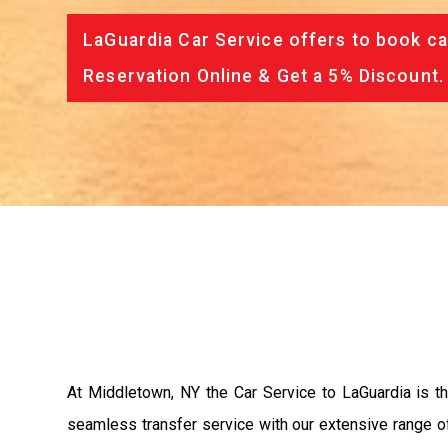
LaGuardia Car Service offers to book ca
Reservation Online & Get a 5% Discount.
At Middletown, NY the Car Service to LaGuardia is 
seamless transfer service with our extensive range of