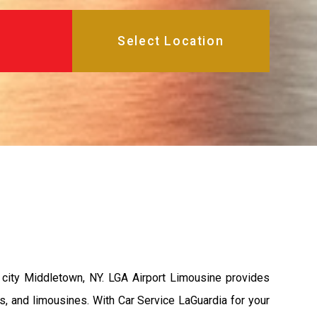
city Middletown, NY. LGA Airport Limousine provides
s, and limousines. With Car Service LaGuardia for your