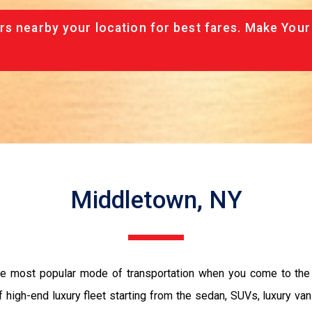
rs nearby your location for best fares. Make Your
Middletown, NY
the most popular mode of transportation when you come to the 
 high-end luxury fleet starting from the sedan, SUVs, luxury van