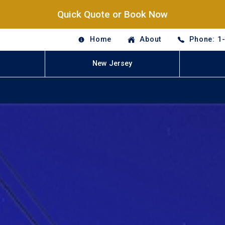
Quick Quote or Book Now
Home
About
Phone: 1
New Jersey