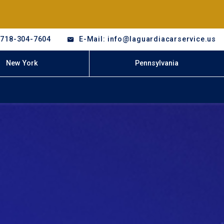
-718-304-7604
E-Mail: info@laguardiacarservice.us
New York
Pennsylvania