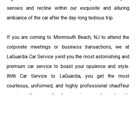
senses and recline within our exquisite and alluring
ambiance of the car after the day-long tedious trip.
If you are coming to Monmouth Beach, NJ to attend the
corporate meetings or business transactions, we at
LaGuardia Car Service yield you the most astonishing and
premium car service to boast your opulence and style.
With Car Service to LaGuardia, you get the most
courteous, uniformed, and highly professional chauffeur
service with aggrandized convenience and private ride
towards your destination.
At LaGuardia Car Service, the safety of our clients is the
primary concern. We at LGA Airport Limousine do not