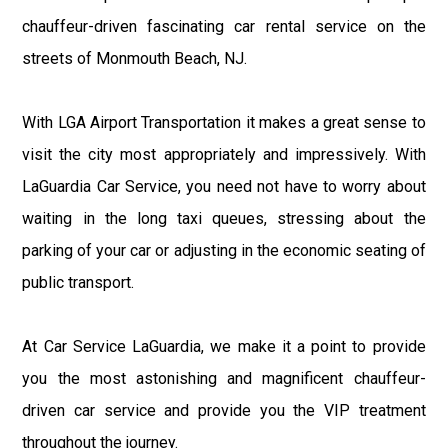
chauffeur-driven fascinating car rental service on the
streets of Monmouth Beach, NJ.
With LGA Airport Transportation it makes a great sense to
visit the city most appropriately and impressively. With
LaGuardia Car Service, you need not have to worry about
waiting in the long taxi queues, stressing about the
parking of your car or adjusting in the economic seating of
public transport.
At Car Service LaGuardia, we make it a point to provide
you the most astonishing and magnificent chauffeur-
driven car service and provide you the VIP treatment
throughout the journey.