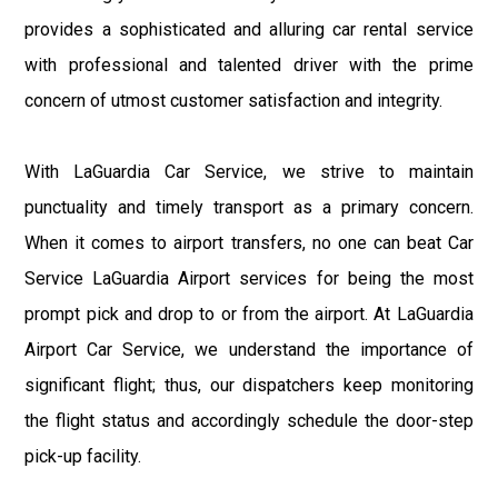
provides a sophisticated and alluring car rental service
with professional and talented driver with the prime
concern of utmost customer satisfaction and integrity.
With LaGuardia Car Service, we strive to maintain
punctuality and timely transport as a primary concern.
When it comes to airport transfers, no one can beat Car
Service LaGuardia Airport services for being the most
prompt pick and drop to or from the airport. At LaGuardia
Airport Car Service, we understand the importance of
significant flight; thus, our dispatchers keep monitoring
the flight status and accordingly schedule the door-step
pick-up facility.