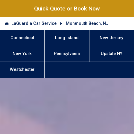
Quick Quote or Book Now
LaGuardia Car Service
Monmouth Beach, NJ
Connecticut
Long Island
New Jersey
New York
Pennsylvania
Upstate NY
Westchester