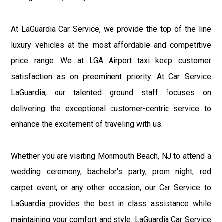
At LaGuardia Car Service, we provide the top of the line
luxury vehicles at the most affordable and competitive
price range. We at LGA Airport taxi keep customer
satisfaction as on preeminent priority. At Car Service
LaGuardia, our talented ground staff focuses on
delivering the exceptional customer-centric service to
enhance the excitement of traveling with us.
Whether you are visiting Monmouth Beach, NJ to attend a
wedding ceremony, bachelor's party, prom night, red
carpet event, or any other occasion, our Car Service to
LaGuardia provides the best in class assistance while
maintaining your comfort and style. LaGuardia Car Service