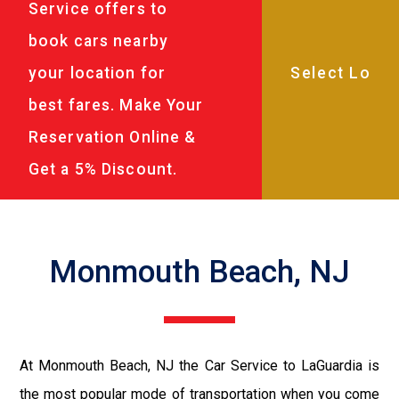
Service offers to
book cars nearby
your location for
best fares. Make Your
Reservation Online &
Get a 5% Discount.
Monmouth Beach, NJ
At Monmouth Beach, NJ the Car Service to LaGuardia is
the most popular mode of transportation when you come