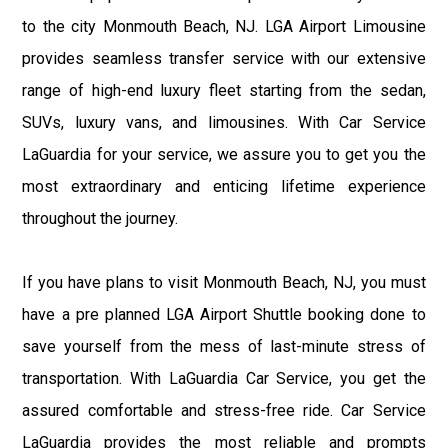
to the city Monmouth Beach, NJ. LGA Airport Limousine
provides seamless transfer service with our extensive
range of high-end luxury fleet starting from the sedan,
SUVs, luxury vans, and limousines. With Car Service
LaGuardia for your service, we assure you to get you the
most extraordinary and enticing lifetime experience
throughout the journey.
If you have plans to visit Monmouth Beach, NJ, you must
have a pre planned LGA Airport Shuttle booking done to
save yourself from the mess of last-minute stress of
transportation. With LaGuardia Car Service, you get the
assured comfortable and stress-free ride. Car Service
LaGuardia provides the most reliable and prompts