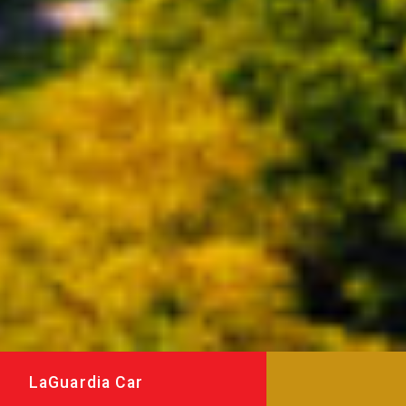
LaGuardia Car