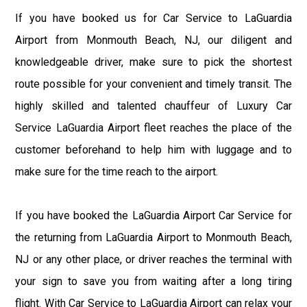
If you have booked us for Car Service to LaGuardia
Airport from Monmouth Beach, NJ, our diligent and
knowledgeable driver, make sure to pick the shortest
route possible for your convenient and timely transit. The
highly skilled and talented chauffeur of Luxury Car
Service LaGuardia Airport fleet reaches the place of the
customer beforehand to help him with luggage and to
make sure for the time reach to the airport.
If you have booked the LaGuardia Airport Car Service for
the returning from LaGuardia Airport to Monmouth Beach,
NJ or any other place, or driver reaches the terminal with
your sign to save you from waiting after a long tiring
flight. With Car Service to LaGuardia Airport can relax your