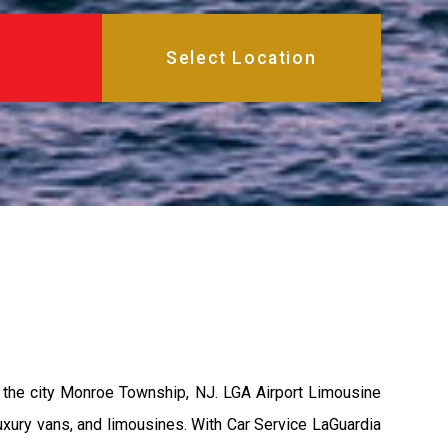
 the city Monroe Township, NJ. LGA Airport Limousine
uxury vans, and limousines. With Car Service LaGuardia