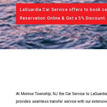
LaGuardia Car Service offers to book ca
Reservation Online & Get a 5% Discount.
At Monroe Township, NJ the Car Service to LaGuardia
provides seamless transfer service with our extensive