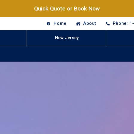
Quick Quote or Book Now
Home
About
Phone: 1
New Jersey