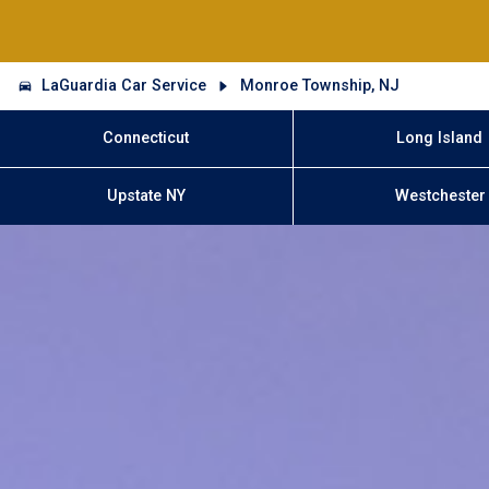
LaGuardia Car Service
Monroe Township, NJ
Connecticut
Long Island
Upstate NY
Westchester