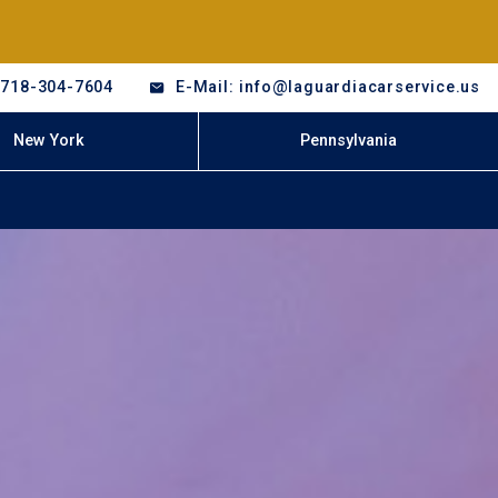
-718-304-7604
E-Mail: info@laguardiacarservice.us
New York
Pennsylvania