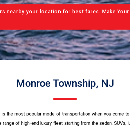
rs nearby your location for best fares. Make Your
Monroe Township, NJ
 is the most popular mode of transportation when you come to
 range of high-end luxury fleet starting from the sedan, SUVs, l