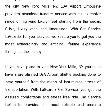
the city New York Mills, NY. LGA Airport Limousine
provides seamless transfer service with our extensive
range of high-end luxury fleet starting from the sedan,
SUVs, luxury vans, and limousines. With Car Service
LaGuardia for your service, we assure you to get you the
most extraordinary and enticing lifetime experience
throughout the journey.
If you have plans to visit New York Mills, NY, you must
have a pre planned LGA Airport Shuttle booking done to
save yourself from the mess of last-minute stress of
transportation. With LaGuardia Car Service, you get the
assured comfortable and stress-free ride. Car Service
LaGuardia provides the most reliable and prompts