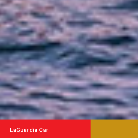
LaGuardia Car