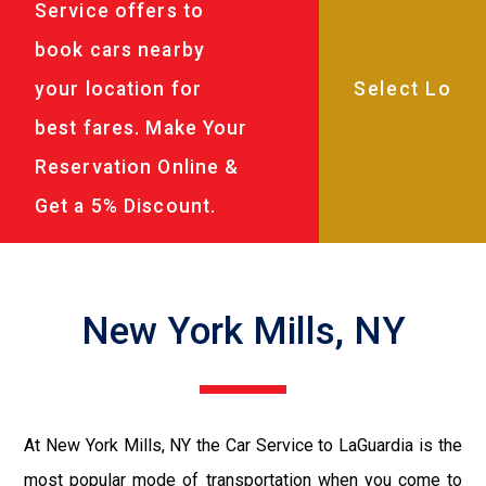
Service offers to
book cars nearby
your location for
best fares. Make Your
Reservation Online &
Get a 5% Discount.
New York Mills, NY
At New York Mills, NY the Car Service to LaGuardia is the
most popular mode of transportation when you come to