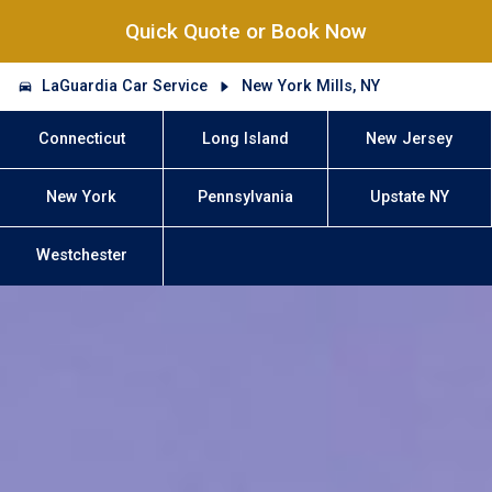
Quick Quote or Book Now
LaGuardia Car Service
New York Mills, NY
Connecticut
Long Island
New Jersey
New York
Pennsylvania
Upstate NY
Westchester