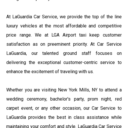
At LaGuardia Car Service, we provide the top of the line
luxury vehicles at the most affordable and competitive
price range. We at LGA Airport taxi keep customer
satisfaction as on preeminent priority. At Car Service
LaGuardia, our talented ground staff focuses on
delivering the exceptional customer-centric service to
enhance the excitement of traveling with us.
Whether you are visiting New York Mills, NY to attend a
wedding ceremony, bachelor's party, prom night, red
carpet event, or any other occasion, our Car Service to
LaGuardia provides the best in class assistance while
maintaining your comfort and style. LaGuardia Car Service