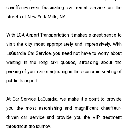
chauffeur-driven fascinating car rental service on the
streets of New York Mills, NY.
With LGA Airport Transportation it makes a great sense to
visit the city most appropriately and impressively. With
LaGuardia Car Service, you need not have to worry about
waiting in the long taxi queues, stressing about the
parking of your car or adjusting in the economic seating of
public transport.
At Car Service LaGuardia, we make it a point to provide
you the most astonishing and magnificent chauffeur-
driven car service and provide you the VIP treatment
throughout the journey.