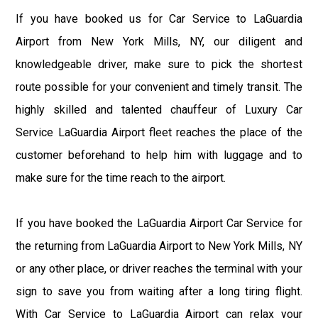
If you have booked us for Car Service to LaGuardia
Airport from New York Mills, NY, our diligent and
knowledgeable driver, make sure to pick the shortest
route possible for your convenient and timely transit. The
highly skilled and talented chauffeur of Luxury Car
Service LaGuardia Airport fleet reaches the place of the
customer beforehand to help him with luggage and to
make sure for the time reach to the airport.
If you have booked the LaGuardia Airport Car Service for
the returning from LaGuardia Airport to New York Mills, NY
or any other place, or driver reaches the terminal with your
sign to save you from waiting after a long tiring flight.
With Car Service to LaGuardia Airport can relax your