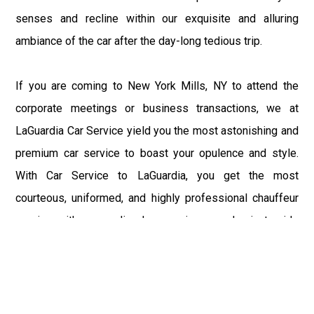
senses and recline within our exquisite and alluring
ambiance of the car after the day-long tedious trip.
If you are coming to New York Mills, NY to attend the
corporate meetings or business transactions, we at
LaGuardia Car Service yield you the most astonishing and
premium car service to boast your opulence and style.
With Car Service to LaGuardia, you get the most
courteous, uniformed, and highly professional chauffeur
service with aggrandized convenience and private ride
towards your destination.
At LaGuardia Car Service, the safety of our clients is the
primary concern. We at LGA Airport Limousine do not