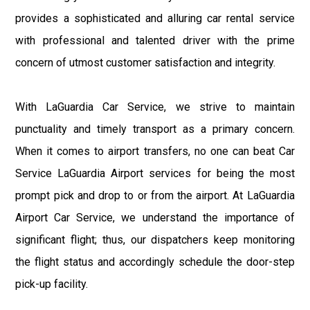
provides a sophisticated and alluring car rental service
with professional and talented driver with the prime
concern of utmost customer satisfaction and integrity.
With LaGuardia Car Service, we strive to maintain
punctuality and timely transport as a primary concern.
When it comes to airport transfers, no one can beat Car
Service LaGuardia Airport services for being the most
prompt pick and drop to or from the airport. At LaGuardia
Airport Car Service, we understand the importance of
significant flight; thus, our dispatchers keep monitoring
the flight status and accordingly schedule the door-step
pick-up facility.