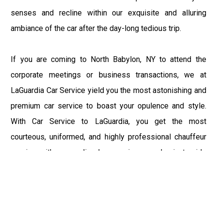
senses and recline within our exquisite and alluring
ambiance of the car after the day-long tedious trip.
If you are coming to North Babylon, NY to attend the
corporate meetings or business transactions, we at
LaGuardia Car Service yield you the most astonishing and
premium car service to boast your opulence and style.
With Car Service to LaGuardia, you get the most
courteous, uniformed, and highly professional chauffeur
service with aggrandized convenience and private ride
towards your destination.
At LaGuardia Car Service, the safety of our clients is the
primary concern. We at LGA Airport Limousine do not