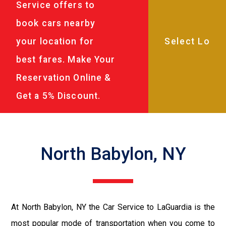
Service offers to
book cars nearby
your location for
best fares. Make Your
Reservation Online &
Get a 5% Discount.
North Babylon, NY
At North Babylon, NY the Car Service to LaGuardia is the
most popular mode of transportation when you come to