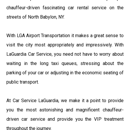
chauffeur-driven fascinating car rental service on the
streets of North Babylon, NY.
With LGA Airport Transportation it makes a great sense to
visit the city most appropriately and impressively. With
LaGuardia Car Service, you need not have to worry about
waiting in the long taxi queues, stressing about the
parking of your car or adjusting in the economic seating of
public transport.
At Car Service LaGuardia, we make it a point to provide
you the most astonishing and magnificent chauffeur-
driven car service and provide you the VIP treatment
throughout the journey.