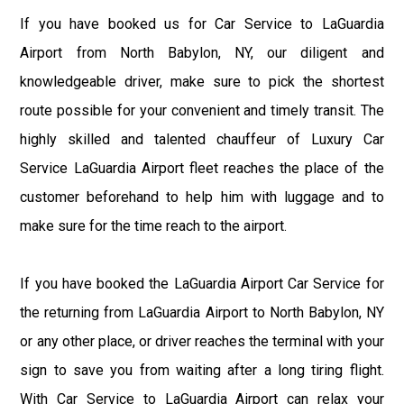
If you have booked us for Car Service to LaGuardia
Airport from North Babylon, NY, our diligent and
knowledgeable driver, make sure to pick the shortest
route possible for your convenient and timely transit. The
highly skilled and talented chauffeur of Luxury Car
Service LaGuardia Airport fleet reaches the place of the
customer beforehand to help him with luggage and to
make sure for the time reach to the airport.
If you have booked the LaGuardia Airport Car Service for
the returning from LaGuardia Airport to North Babylon, NY
or any other place, or driver reaches the terminal with your
sign to save you from waiting after a long tiring flight.
With Car Service to LaGuardia Airport can relax your