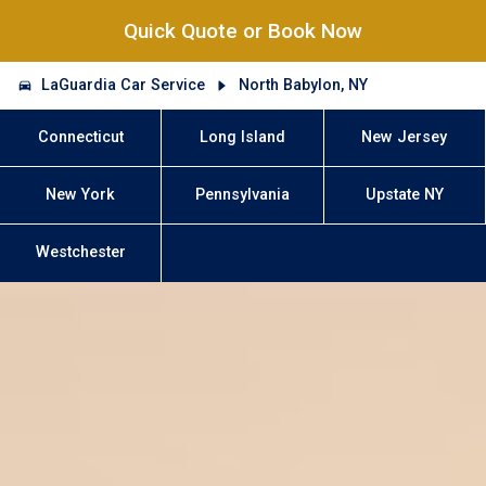
Quick Quote or Book Now
LaGuardia Car Service
North Babylon, NY
Connecticut
Long Island
New Jersey
New York
Pennsylvania
Upstate NY
Westchester