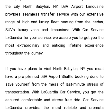
the city North Babylon, NY. LGA Airport Limousine
provides seamless transfer service with our extensive
range of high-end luxury fleet starting from the sedan,
SUVs, luxury vans, and limousines. With Car Service
LaGuardia for your service, we assure you to get you the
most extraordinary and enticing lifetime experience
throughout the journey.
If you have plans to visit North Babylon, NY, you must
have a pre planned LGA Airport Shuttle booking done to
save yourself from the mess of last-minute stress of
transportation. With LaGuardia Car Service, you get the
assured comfortable and stress-free ride. Car Service
LaGuardia provides the most reliable and prompts