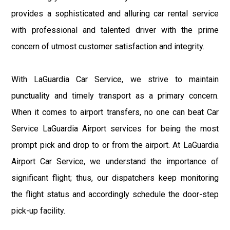
provides a sophisticated and alluring car rental service
with professional and talented driver with the prime
concern of utmost customer satisfaction and integrity.
With LaGuardia Car Service, we strive to maintain
punctuality and timely transport as a primary concern.
When it comes to airport transfers, no one can beat Car
Service LaGuardia Airport services for being the most
prompt pick and drop to or from the airport. At LaGuardia
Airport Car Service, we understand the importance of
significant flight; thus, our dispatchers keep monitoring
the flight status and accordingly schedule the door-step
pick-up facility.