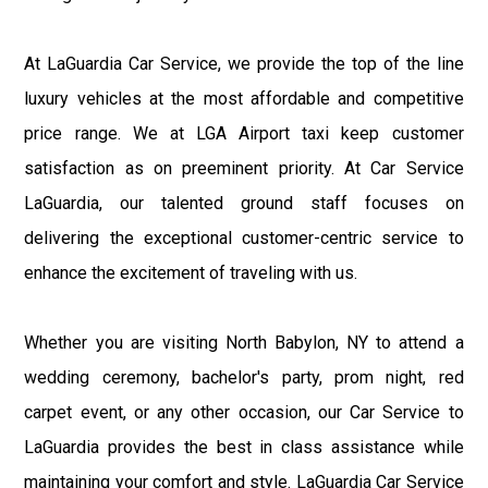
At LaGuardia Car Service, we provide the top of the line
luxury vehicles at the most affordable and competitive
price range. We at LGA Airport taxi keep customer
satisfaction as on preeminent priority. At Car Service
LaGuardia, our talented ground staff focuses on
delivering the exceptional customer-centric service to
enhance the excitement of traveling with us.
Whether you are visiting North Babylon, NY to attend a
wedding ceremony, bachelor's party, prom night, red
carpet event, or any other occasion, our Car Service to
LaGuardia provides the best in class assistance while
maintaining your comfort and style. LaGuardia Car Service