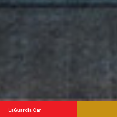
LaGuardia Car