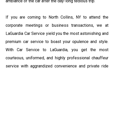
ambiance of the car after the day-long tedious trip.
If you are coming to North Collins, NY to attend the
corporate meetings or business transactions, we at
LaGuardia Car Service yield you the most astonishing and
premium car service to boast your opulence and style.
With Car Service to LaGuardia, you get the most
courteous, uniformed, and highly professional chauffeur
service with aggrandized convenience and private ride
towards your destination.
At LaGuardia Car Service, the safety of our clients is the
primary concern. We at LGA Airport Limousine do not
compromise with it at any level and maintain all the safety