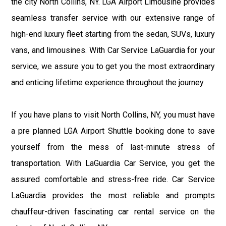
the city North Collins, NY. LGA Airport Limousine provides
seamless transfer service with our extensive range of
high-end luxury fleet starting from the sedan, SUVs, luxury
vans, and limousines. With Car Service LaGuardia for your
service, we assure you to get you the most extraordinary
and enticing lifetime experience throughout the journey.
If you have plans to visit North Collins, NY, you must have
a pre planned LGA Airport Shuttle booking done to save
yourself from the mess of last-minute stress of
transportation. With LaGuardia Car Service, you get the
assured comfortable and stress-free ride. Car Service
LaGuardia provides the most reliable and prompts
chauffeur-driven fascinating car rental service on the