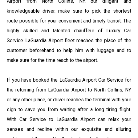
Airport from North Collins, NY, our diligent and
knowledgeable driver, make sure to pick the shortest
route possible for your convenient and timely transit. The
highly skilled and talented chauffeur of Luxury Car
Service LaGuardia Airport fleet reaches the place of the
customer beforehand to help him with luggage and to
make sure for the time reach to the airport.
If you have booked the LaGuardia Airport Car Service for
the returning from LaGuardia Airport to North Collins, NY
or any other place, or driver reaches the terminal with your
sign to save you from waiting after a long tiring flight.
With Car Service to LaGuardia Airport can relax your
senses and recline within our exquisite and alluring