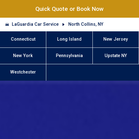
Quick Quote or Book Now
LaGuardia Car Service
North Collins, NY
Connecticut
Long Island
New Jersey
New York
Pennsylvania
Upstate NY
Westchester