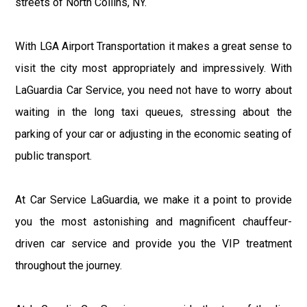
streets of North Collins, NY.
With LGA Airport Transportation it makes a great sense to
visit the city most appropriately and impressively. With
LaGuardia Car Service, you need not have to worry about
waiting in the long taxi queues, stressing about the
parking of your car or adjusting in the economic seating of
public transport.
At Car Service LaGuardia, we make it a point to provide
you the most astonishing and magnificent chauffeur-
driven car service and provide you the VIP treatment
throughout the journey.