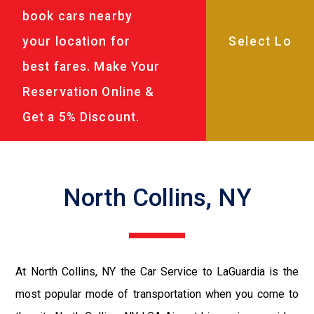
book cars nearby
your location for
best fares. Make Your
Reservation Online &
Get a 5% Discount.
North Collins, NY
At North Collins, NY the Car Service to LaGuardia is the
most popular mode of transportation when you come to