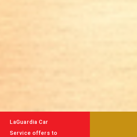
LaGuardia Car
Service offers to