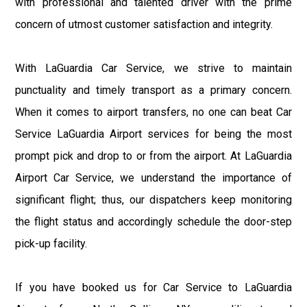
with professional and talented driver with the prime
concern of utmost customer satisfaction and integrity.
With LaGuardia Car Service, we strive to maintain
punctuality and timely transport as a primary concern.
When it comes to airport transfers, no one can beat Car
Service LaGuardia Airport services for being the most
prompt pick and drop to or from the airport. At LaGuardia
Airport Car Service, we understand the importance of
significant flight; thus, our dispatchers keep monitoring
the flight status and accordingly schedule the door-step
pick-up facility.
If you have booked us for Car Service to LaGuardia