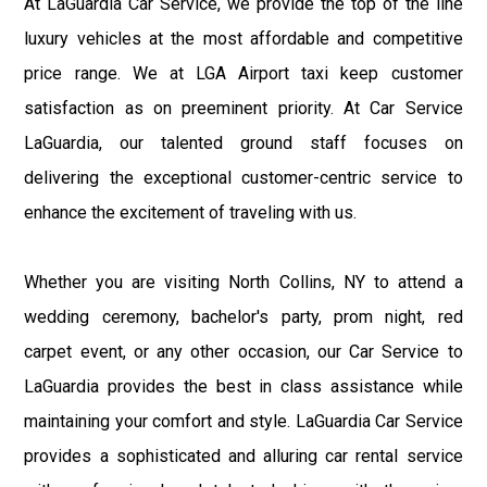
At LaGuardia Car Service, we provide the top of the line
luxury vehicles at the most affordable and competitive
price range. We at LGA Airport taxi keep customer
satisfaction as on preeminent priority. At Car Service
LaGuardia, our talented ground staff focuses on
delivering the exceptional customer-centric service to
enhance the excitement of traveling with us.
Whether you are visiting North Collins, NY to attend a
wedding ceremony, bachelor's party, prom night, red
carpet event, or any other occasion, our Car Service to
LaGuardia provides the best in class assistance while
maintaining your comfort and style. LaGuardia Car Service
provides a sophisticated and alluring car rental service