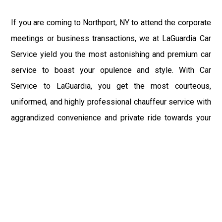
If you are coming to Northport, NY to attend the corporate
meetings or business transactions, we at LaGuardia Car
Service yield you the most astonishing and premium car
service to boast your opulence and style. With Car
Service to LaGuardia, you get the most courteous,
uniformed, and highly professional chauffeur service with
aggrandized convenience and private ride towards your
destination.
At LaGuardia Car Service, the safety of our clients is the
primary concern. We at LGA Airport Limousine do not
compromise with it at any level and maintain all the safety
and security concerns as per the state's regulations.