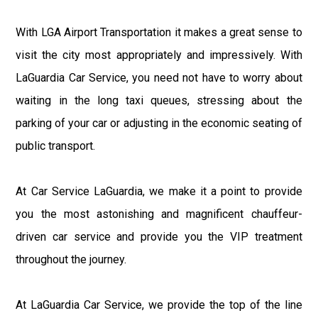
With LGA Airport Transportation it makes a great sense to
visit the city most appropriately and impressively. With
LaGuardia Car Service, you need not have to worry about
waiting in the long taxi queues, stressing about the
parking of your car or adjusting in the economic seating of
public transport.
At Car Service LaGuardia, we make it a point to provide
you the most astonishing and magnificent chauffeur-
driven car service and provide you the VIP treatment
throughout the journey.
At LaGuardia Car Service, we provide the top of the line