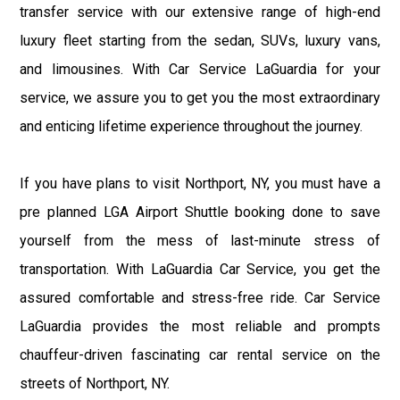
transfer service with our extensive range of high-end
luxury fleet starting from the sedan, SUVs, luxury vans,
and limousines. With Car Service LaGuardia for your
service, we assure you to get you the most extraordinary
and enticing lifetime experience throughout the journey.
If you have plans to visit Northport, NY, you must have a
pre planned LGA Airport Shuttle booking done to save
yourself from the mess of last-minute stress of
transportation. With LaGuardia Car Service, you get the
assured comfortable and stress-free ride. Car Service
LaGuardia provides the most reliable and prompts
chauffeur-driven fascinating car rental service on the
streets of Northport, NY.