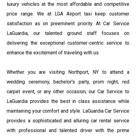
luxury vehicles at the most affordable and competitive
price range. We at LGA Airport taxi keep customer
satisfaction as on preeminent priority. At Car Service
LaGuardia, our talented ground staff focuses on
delivering the exceptional customer-centric service to
enhance the excitement of traveling with us.
Whether you are visiting Northport, NY to attend a
wedding ceremony, bachelor's party, prom night, red
carpet event, or any other occasion, our Car Service to
LaGuardia provides the best in class assistance while
maintaining your comfort and style. LaGuardia Car Service
provides a sophisticated and alluring car rental service
with professional and talented driver with the prime