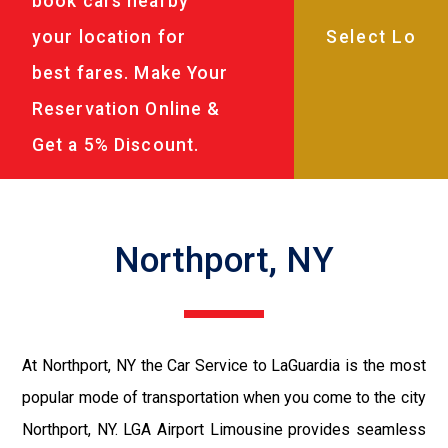
book cars nearby
your location for
best fares. Make Your
Reservation Online &
Get a 5% Discount.
Northport, NY
At Northport, NY the Car Service to LaGuardia is the most
popular mode of transportation when you come to the city
Northport, NY. LGA Airport Limousine provides seamless