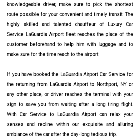
knowledgeable driver, make sure to pick the shortest
route possible for your convenient and timely transit. The
highly skilled and talented chauffeur of Luxury Car
Service LaGuardia Airport fleet reaches the place of the
customer beforehand to help him with luggage and to
make sure for the time reach to the airport.
If you have booked the LaGuardia Airport Car Service for
the returning from LaGuardia Airport to Northport, NY or
any other place, or driver reaches the terminal with your
sign to save you from waiting after a long tiring flight.
With Car Service to LaGuardia Airport can relax your
senses and recline within our exquisite and alluring
ambiance of the car after the day-long tedious trip.