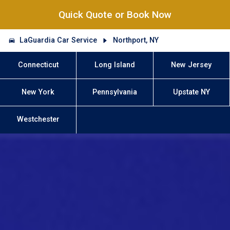
Quick Quote or Book Now
LaGuardia Car Service
Northport, NY
Connecticut
Long Island
New Jersey
New York
Pennsylvania
Upstate NY
Westchester