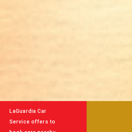
LaGuardia Car
Service offers to