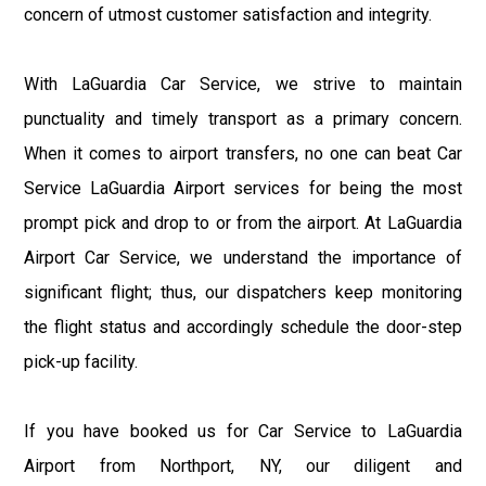
concern of utmost customer satisfaction and integrity.
With LaGuardia Car Service, we strive to maintain
punctuality and timely transport as a primary concern.
When it comes to airport transfers, no one can beat Car
Service LaGuardia Airport services for being the most
prompt pick and drop to or from the airport. At LaGuardia
Airport Car Service, we understand the importance of
significant flight; thus, our dispatchers keep monitoring
the flight status and accordingly schedule the door-step
pick-up facility.
If you have booked us for Car Service to LaGuardia
Airport from Northport, NY, our diligent and