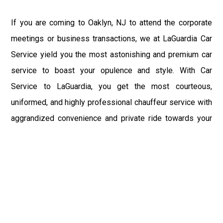
If you are coming to Oaklyn, NJ to attend the corporate
meetings or business transactions, we at LaGuardia Car
Service yield you the most astonishing and premium car
service to boast your opulence and style. With Car
Service to LaGuardia, you get the most courteous,
uniformed, and highly professional chauffeur service with
aggrandized convenience and private ride towards your
destination.
At LaGuardia Car Service, the safety of our clients is the
primary concern. We at LGA Airport Limousine do not
compromise with it at any level and maintain all the safety
and security concerns as per the state's regulations.