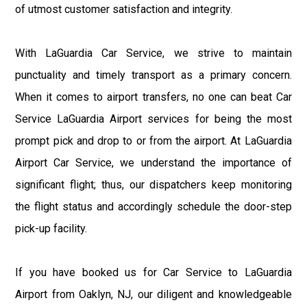
of utmost customer satisfaction and integrity.
With LaGuardia Car Service, we strive to maintain
punctuality and timely transport as a primary concern.
When it comes to airport transfers, no one can beat Car
Service LaGuardia Airport services for being the most
prompt pick and drop to or from the airport. At LaGuardia
Airport Car Service, we understand the importance of
significant flight; thus, our dispatchers keep monitoring
the flight status and accordingly schedule the door-step
pick-up facility.
If you have booked us for Car Service to LaGuardia
Airport from Oaklyn, NJ, our diligent and knowledgeable