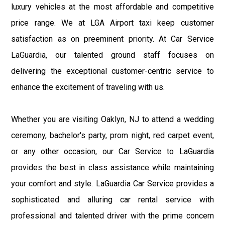
luxury vehicles at the most affordable and competitive
price range. We at LGA Airport taxi keep customer
satisfaction as on preeminent priority. At Car Service
LaGuardia, our talented ground staff focuses on
delivering the exceptional customer-centric service to
enhance the excitement of traveling with us.
Whether you are visiting Oaklyn, NJ to attend a wedding
ceremony, bachelor's party, prom night, red carpet event,
or any other occasion, our Car Service to LaGuardia
provides the best in class assistance while maintaining
your comfort and style. LaGuardia Car Service provides a
sophisticated and alluring car rental service with
professional and talented driver with the prime concern