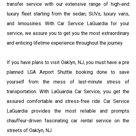
transfer service with our extensive range of high-end
luxury fleet starting from the sedan, SUVs, luxury vans,
and limousines. With Car Service LaGuardia for your
service, we assure you to get you the most extraordinary
and enticing lifetime experience throughout the journey.
If you have plans to visit Oaklyn, NJ, you must have a pre
planned LGA Airport Shuttle booking done to save
yourself from the mess of last-minute stress of
transportation. With LaGuardia Car Service, you get the
assured comfortable and stress-free ride. Car Service
LaGuardia provides the most reliable and prompts
chauffeur-driven fascinating car rental service on the
streets of Oaklyn, NJ.