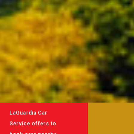
LaGuardia Car
Service offers to