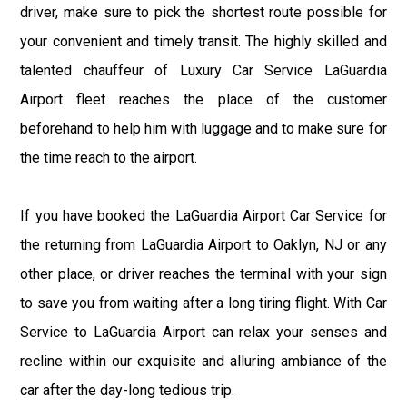
driver, make sure to pick the shortest route possible for
your convenient and timely transit. The highly skilled and
talented chauffeur of Luxury Car Service LaGuardia
Airport fleet reaches the place of the customer
beforehand to help him with luggage and to make sure for
the time reach to the airport.
If you have booked the LaGuardia Airport Car Service for
the returning from LaGuardia Airport to Oaklyn, NJ or any
other place, or driver reaches the terminal with your sign
to save you from waiting after a long tiring flight. With Car
Service to LaGuardia Airport can relax your senses and
recline within our exquisite and alluring ambiance of the
car after the day-long tedious trip.