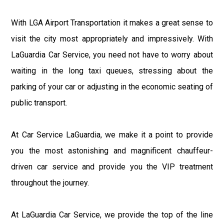
With LGA Airport Transportation it makes a great sense to
visit the city most appropriately and impressively. With
LaGuardia Car Service, you need not have to worry about
waiting in the long taxi queues, stressing about the
parking of your car or adjusting in the economic seating of
public transport.
At Car Service LaGuardia, we make it a point to provide
you the most astonishing and magnificent chauffeur-
driven car service and provide you the VIP treatment
throughout the journey.
At LaGuardia Car Service, we provide the top of the line