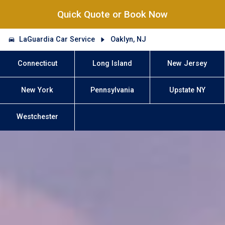
Quick Quote or Book Now
LaGuardia Car Service
Oaklyn, NJ
Connecticut
Long Island
New Jersey
New York
Pennsylvania
Upstate NY
Westchester