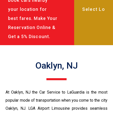
book cars nearby
your location for
best fares. Make Your
Reservation Online &
Get a 5% Discount.
Oaklyn, NJ
At Oaklyn, NJ the Car Service to LaGuardia is the most
popular mode of transportation when you come to the city
Oaklyn, NJ. LGA Airport Limousine provides seamless