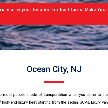
rs nearby your location for best fares. Make Your
Ocean City, NJ
the most popular mode of transportation when you come to the 
 high-end luxury fleet starting from the sedan, SUVs, luxury van