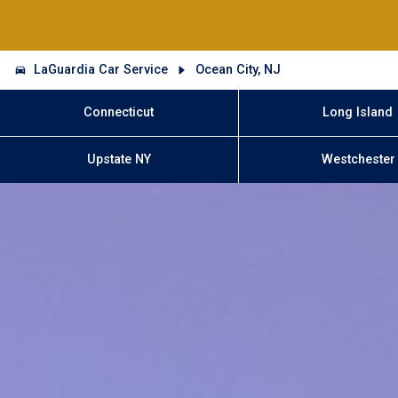
LaGuardia Car Service
Ocean City, NJ
Connecticut
Long Island
Upstate NY
Westchester