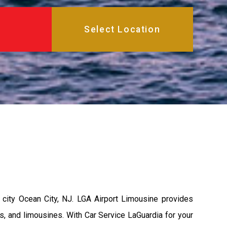
city Ocean City, NJ. LGA Airport Limousine provides
s, and limousines. With Car Service LaGuardia for your