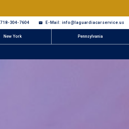
-718-304-7604
E-Mail: info@laguardiacarservice.us
New York
Pennsylvania