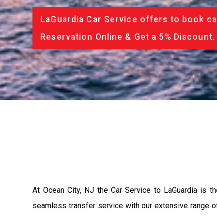
LaGuardia Car Service offers to book ca
Reservation Online & Get a 5% Discount.
At Ocean City, NJ the Car Service to LaGuardia is 
seamless transfer service with our extensive range of