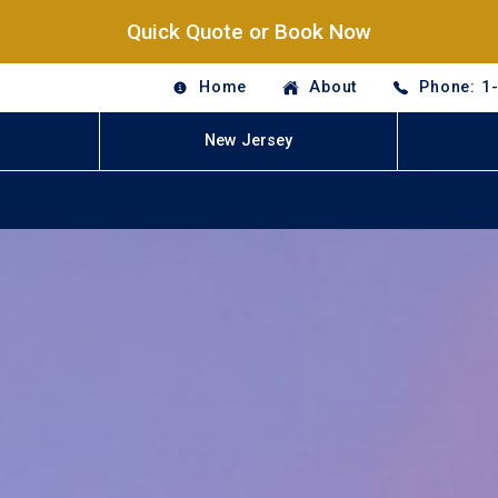
Quick Quote or Book Now
Home
About
Phone: 1
New Jersey