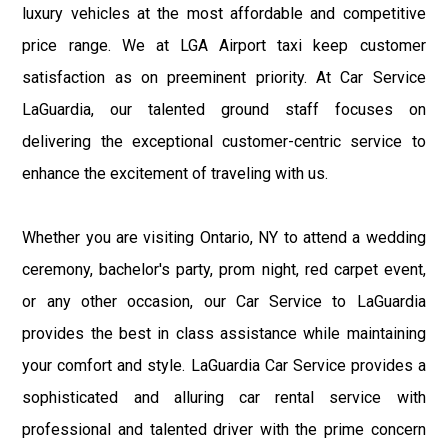
luxury vehicles at the most affordable and competitive
price range. We at LGA Airport taxi keep customer
satisfaction as on preeminent priority. At Car Service
LaGuardia, our talented ground staff focuses on
delivering the exceptional customer-centric service to
enhance the excitement of traveling with us.
Whether you are visiting Ontario, NY to attend a wedding
ceremony, bachelor's party, prom night, red carpet event,
or any other occasion, our Car Service to LaGuardia
provides the best in class assistance while maintaining
your comfort and style. LaGuardia Car Service provides a
sophisticated and alluring car rental service with
professional and talented driver with the prime concern