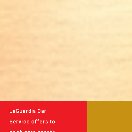
LaGuardia Car
Service offers to