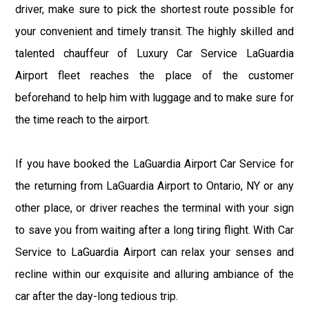
driver, make sure to pick the shortest route possible for
your convenient and timely transit. The highly skilled and
talented chauffeur of Luxury Car Service LaGuardia
Airport fleet reaches the place of the customer
beforehand to help him with luggage and to make sure for
the time reach to the airport.
If you have booked the LaGuardia Airport Car Service for
the returning from LaGuardia Airport to Ontario, NY or any
other place, or driver reaches the terminal with your sign
to save you from waiting after a long tiring flight. With Car
Service to LaGuardia Airport can relax your senses and
recline within our exquisite and alluring ambiance of the
car after the day-long tedious trip.