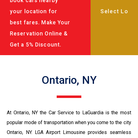
book cars nearby
your location for
best fares. Make Your
Reservation Online &
Get a 5% Discount.
Ontario, NY
At Ontario, NY the Car Service to LaGuardia is the most
popular mode of transportation when you come to the city
Ontario, NY. LGA Airport Limousine provides seamless