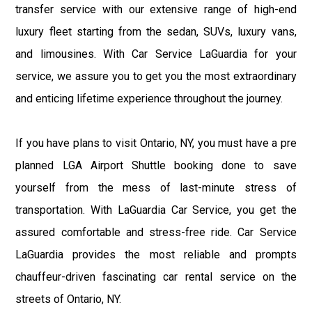
transfer service with our extensive range of high-end
luxury fleet starting from the sedan, SUVs, luxury vans,
and limousines. With Car Service LaGuardia for your
service, we assure you to get you the most extraordinary
and enticing lifetime experience throughout the journey.
If you have plans to visit Ontario, NY, you must have a pre
planned LGA Airport Shuttle booking done to save
yourself from the mess of last-minute stress of
transportation. With LaGuardia Car Service, you get the
assured comfortable and stress-free ride. Car Service
LaGuardia provides the most reliable and prompts
chauffeur-driven fascinating car rental service on the
streets of Ontario, NY.