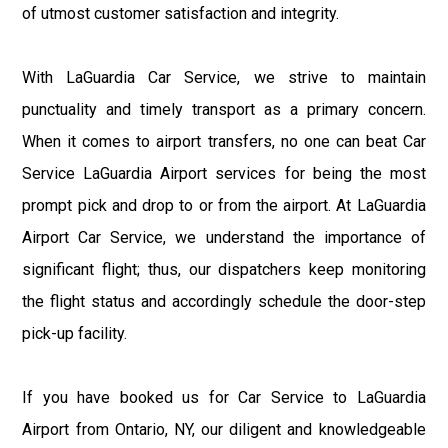
of utmost customer satisfaction and integrity.
With LaGuardia Car Service, we strive to maintain
punctuality and timely transport as a primary concern.
When it comes to airport transfers, no one can beat Car
Service LaGuardia Airport services for being the most
prompt pick and drop to or from the airport. At LaGuardia
Airport Car Service, we understand the importance of
significant flight; thus, our dispatchers keep monitoring
the flight status and accordingly schedule the door-step
pick-up facility.
If you have booked us for Car Service to LaGuardia
Airport from Ontario, NY, our diligent and knowledgeable