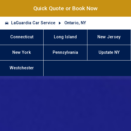
Quick Quote or Book Now
LaGuardia Car Service
Ontario, NY
Connecticut
Long Island
New Jersey
New York
Pennsylvania
Upstate NY
Westchester