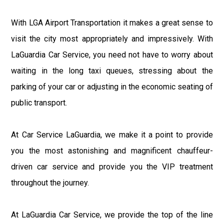
With LGA Airport Transportation it makes a great sense to
visit the city most appropriately and impressively. With
LaGuardia Car Service, you need not have to worry about
waiting in the long taxi queues, stressing about the
parking of your car or adjusting in the economic seating of
public transport.
At Car Service LaGuardia, we make it a point to provide
you the most astonishing and magnificent chauffeur-
driven car service and provide you the VIP treatment
throughout the journey.
At LaGuardia Car Service, we provide the top of the line