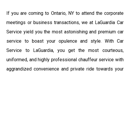
If you are coming to Ontario, NY to attend the corporate
meetings or business transactions, we at LaGuardia Car
Service yield you the most astonishing and premium car
service to boast your opulence and style. With Car
Service to LaGuardia, you get the most courteous,
uniformed, and highly professional chauffeur service with
aggrandized convenience and private ride towards your
destination.
At LaGuardia Car Service, the safety of our clients is the
primary concern. We at LGA Airport Limousine do not
compromise with it at any level and maintain all the safety
and security concerns as per the state's regulations.