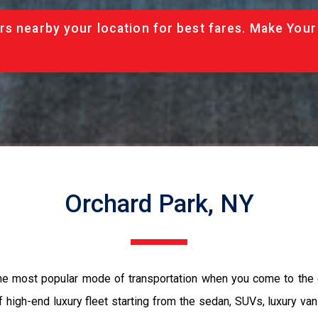
rs nearby your location for best fares. Make Your
Orchard Park, NY
the most popular mode of transportation when you come to the 
 high-end luxury fleet starting from the sedan, SUVs, luxury van