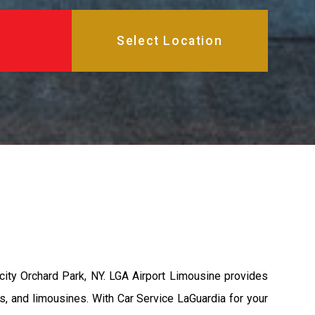
city Orchard Park, NY. LGA Airport Limousine provides
s, and limousines. With Car Service LaGuardia for your