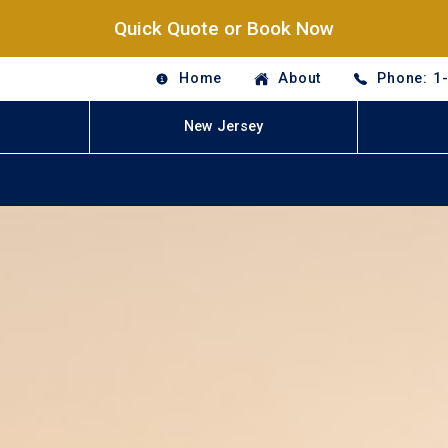
Quick Quote or Book Now
Home
About
Phone: 1
New Jersey