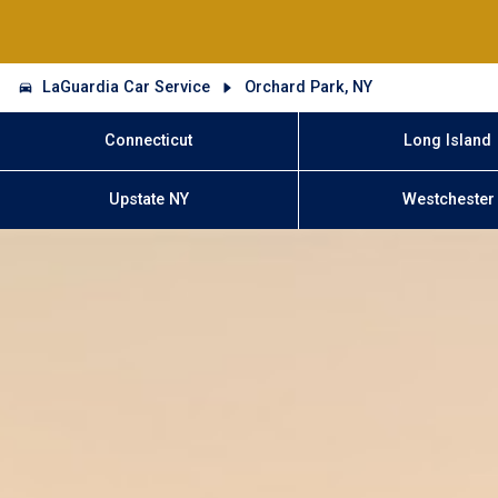
LaGuardia Car Service
Orchard Park, NY
Connecticut
Long Island
Upstate NY
Westchester