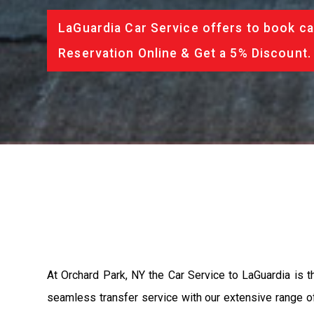
LaGuardia Car Service offers to book ca
Reservation Online & Get a 5% Discount.
At Orchard Park, NY the Car Service to LaGuardia is 
seamless transfer service with our extensive range of