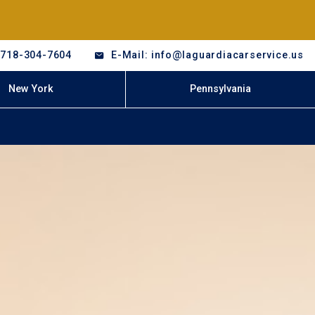
-718-304-7604
E-Mail: info@laguardiacarservice.us
New York
Pennsylvania