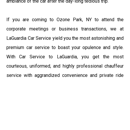
ambiance of the car after the day-long tedious trip.
If you are coming to Ozone Park, NY to attend the
corporate meetings or business transactions, we at
LaGuardia Car Service yield you the most astonishing and
premium car service to boast your opulence and style.
With Car Service to LaGuardia, you get the most
courteous, uniformed, and highly professional chauffeur
service with aggrandized convenience and private ride
towards your destination.
At LaGuardia Car Service, the safety of our clients is the
primary concern. We at LGA Airport Limousine do not
compromise with it at any level and maintain all the safety