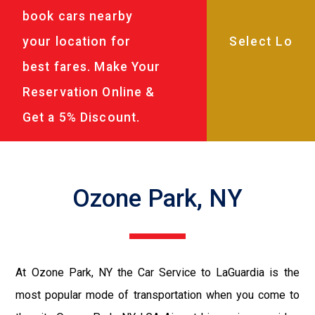
book cars nearby
your location for
best fares. Make Your
Reservation Online &
Get a 5% Discount.
Ozone Park, NY
At Ozone Park, NY the Car Service to LaGuardia is the
most popular mode of transportation when you come to