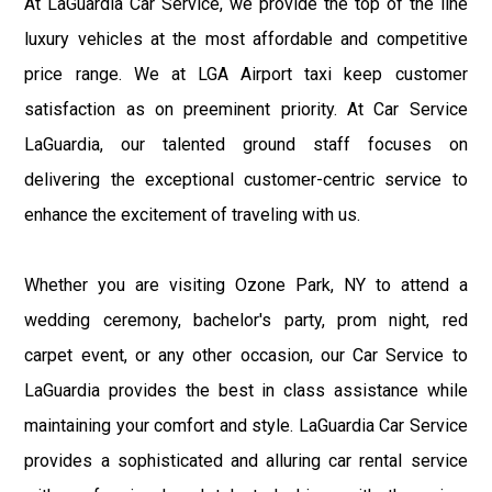
At LaGuardia Car Service, we provide the top of the line
luxury vehicles at the most affordable and competitive
price range. We at LGA Airport taxi keep customer
satisfaction as on preeminent priority. At Car Service
LaGuardia, our talented ground staff focuses on
delivering the exceptional customer-centric service to
enhance the excitement of traveling with us.
Whether you are visiting Ozone Park, NY to attend a
wedding ceremony, bachelor's party, prom night, red
carpet event, or any other occasion, our Car Service to
LaGuardia provides the best in class assistance while
maintaining your comfort and style. LaGuardia Car Service
provides a sophisticated and alluring car rental service