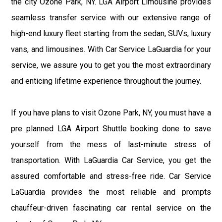
the city Ozone Park, NY. LGA Airport Limousine provides
seamless transfer service with our extensive range of
high-end luxury fleet starting from the sedan, SUVs, luxury
vans, and limousines. With Car Service LaGuardia for your
service, we assure you to get you the most extraordinary
and enticing lifetime experience throughout the journey.
If you have plans to visit Ozone Park, NY, you must have a
pre planned LGA Airport Shuttle booking done to save
yourself from the mess of last-minute stress of
transportation. With LaGuardia Car Service, you get the
assured comfortable and stress-free ride. Car Service
LaGuardia provides the most reliable and prompts
chauffeur-driven fascinating car rental service on the