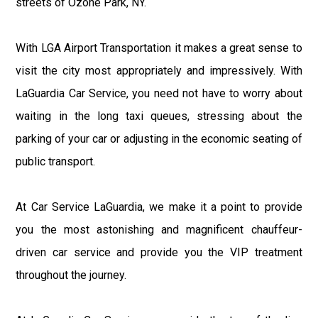
streets of Ozone Park, NY.
With LGA Airport Transportation it makes a great sense to
visit the city most appropriately and impressively. With
LaGuardia Car Service, you need not have to worry about
waiting in the long taxi queues, stressing about the
parking of your car or adjusting in the economic seating of
public transport.
At Car Service LaGuardia, we make it a point to provide
you the most astonishing and magnificent chauffeur-
driven car service and provide you the VIP treatment
throughout the journey.