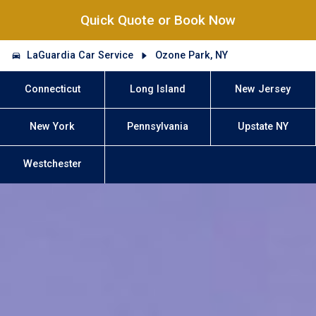
Quick Quote or Book Now
LaGuardia Car Service
Ozone Park, NY
Connecticut
Long Island
New Jersey
New York
Pennsylvania
Upstate NY
Westchester