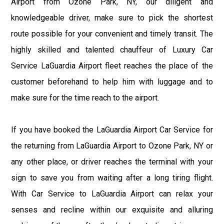
Airport from Ozone Park, NY, our diligent and
knowledgeable driver, make sure to pick the shortest
route possible for your convenient and timely transit. The
highly skilled and talented chauffeur of Luxury Car
Service LaGuardia Airport fleet reaches the place of the
customer beforehand to help him with luggage and to
make sure for the time reach to the airport.
If you have booked the LaGuardia Airport Car Service for
the returning from LaGuardia Airport to Ozone Park, NY or
any other place, or driver reaches the terminal with your
sign to save you from waiting after a long tiring flight.
With Car Service to LaGuardia Airport can relax your
senses and recline within our exquisite and alluring