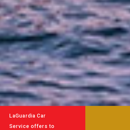
LaGuardia Car
Service offers to