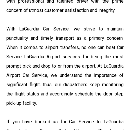
with professional and talented driver with the prime
concern of utmost customer satisfaction and integrity.
With LaGuardia Car Service, we strive to maintain
punctuality and timely transport as a primary concern.
When it comes to airport transfers, no one can beat Car
Service LaGuardia Airport services for being the most
prompt pick and drop to or from the airport. At LaGuardia
Airport Car Service, we understand the importance of
significant flight; thus, our dispatchers keep monitoring
the flight status and accordingly schedule the door-step
pick-up facility.
If you have booked us for Car Service to LaGuardia