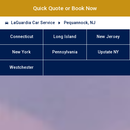
Quick Quote or Book Now
LaGuardia Car Service
Pequannock, NJ
Connecticut
Long Island
New Jersey
New York
Pennsylvania
Upstate NY
Westchester