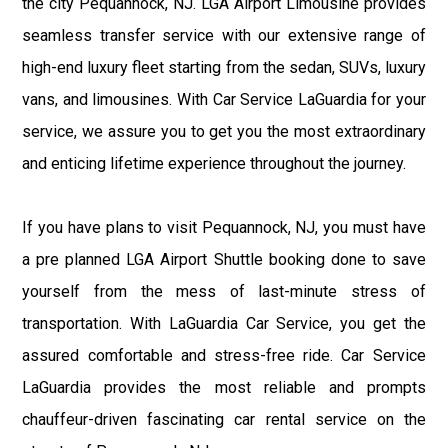
the city Pequannock, NJ. LGA Airport Limousine provides
seamless transfer service with our extensive range of
high-end luxury fleet starting from the sedan, SUVs, luxury
vans, and limousines. With Car Service LaGuardia for your
service, we assure you to get you the most extraordinary
and enticing lifetime experience throughout the journey.
If you have plans to visit Pequannock, NJ, you must have
a pre planned LGA Airport Shuttle booking done to save
yourself from the mess of last-minute stress of
transportation. With LaGuardia Car Service, you get the
assured comfortable and stress-free ride. Car Service
LaGuardia provides the most reliable and prompts
chauffeur-driven fascinating car rental service on the