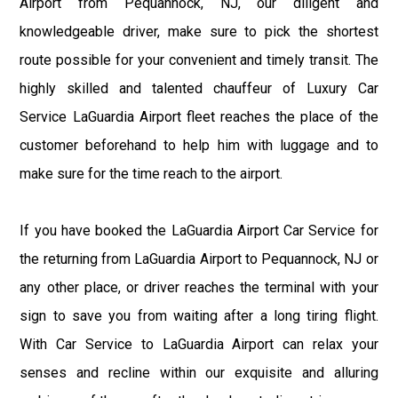
Airport from Pequannock, NJ, our diligent and
knowledgeable driver, make sure to pick the shortest
route possible for your convenient and timely transit. The
highly skilled and talented chauffeur of Luxury Car
Service LaGuardia Airport fleet reaches the place of the
customer beforehand to help him with luggage and to
make sure for the time reach to the airport.
If you have booked the LaGuardia Airport Car Service for
the returning from LaGuardia Airport to Pequannock, NJ or
any other place, or driver reaches the terminal with your
sign to save you from waiting after a long tiring flight.
With Car Service to LaGuardia Airport can relax your
senses and recline within our exquisite and alluring