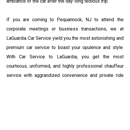
ambiance of the car after the day-long tedious trip.
If you are coming to Pequannock, NJ to attend the
corporate meetings or business transactions, we at
LaGuardia Car Service yield you the most astonishing and
premium car service to boast your opulence and style.
With Car Service to LaGuardia, you get the most
courteous, uniformed, and highly professional chauffeur
service with aggrandized convenience and private ride
towards your destination.
At LaGuardia Car Service, the safety of our clients is the
primary concern. We at LGA Airport Limousine do not
compromise with it at any level and maintain all the safety