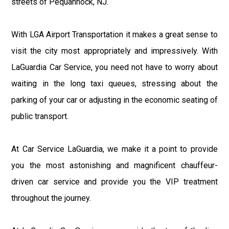
streets of Pequannock, NJ.
With LGA Airport Transportation it makes a great sense to
visit the city most appropriately and impressively. With
LaGuardia Car Service, you need not have to worry about
waiting in the long taxi queues, stressing about the
parking of your car or adjusting in the economic seating of
public transport.
At Car Service LaGuardia, we make it a point to provide
you the most astonishing and magnificent chauffeur-
driven car service and provide you the VIP treatment
throughout the journey.