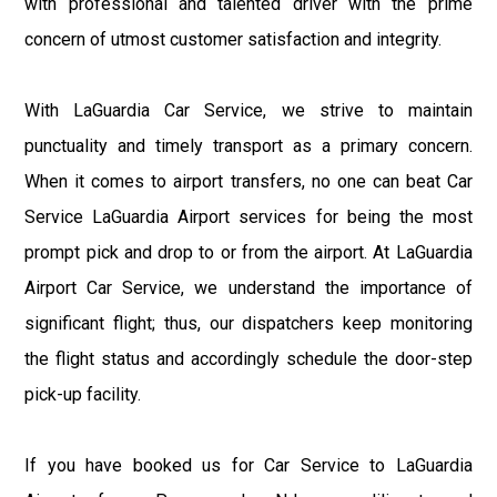
with professional and talented driver with the prime
concern of utmost customer satisfaction and integrity.
With LaGuardia Car Service, we strive to maintain
punctuality and timely transport as a primary concern.
When it comes to airport transfers, no one can beat Car
Service LaGuardia Airport services for being the most
prompt pick and drop to or from the airport. At LaGuardia
Airport Car Service, we understand the importance of
significant flight; thus, our dispatchers keep monitoring
the flight status and accordingly schedule the door-step
pick-up facility.
If you have booked us for Car Service to LaGuardia