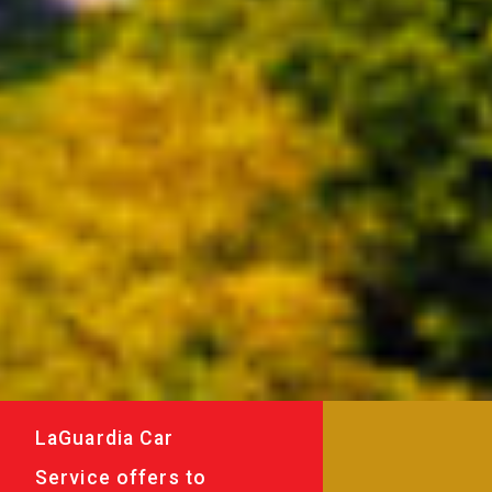
LaGuardia Car
Service offers to