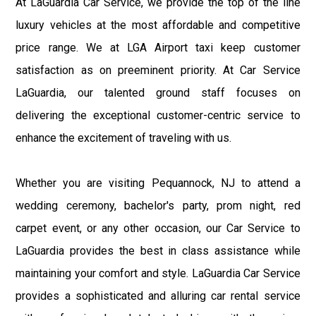
At LaGuardia Car Service, we provide the top of the line
luxury vehicles at the most affordable and competitive
price range. We at LGA Airport taxi keep customer
satisfaction as on preeminent priority. At Car Service
LaGuardia, our talented ground staff focuses on
delivering the exceptional customer-centric service to
enhance the excitement of traveling with us.
Whether you are visiting Pequannock, NJ to attend a
wedding ceremony, bachelor's party, prom night, red
carpet event, or any other occasion, our Car Service to
LaGuardia provides the best in class assistance while
maintaining your comfort and style. LaGuardia Car Service
provides a sophisticated and alluring car rental service