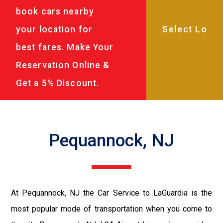
book cars nearby
your location for
best fares. Make Your
Reservation Online &
Get a 5% Discount.
Pequannock, NJ
At Pequannock, NJ the Car Service to LaGuardia is the
most popular mode of transportation when you come to