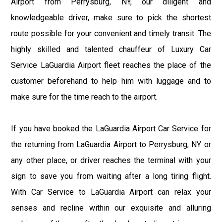
Airport from Perrysburg, NY, our diligent and
knowledgeable driver, make sure to pick the shortest
route possible for your convenient and timely transit. The
highly skilled and talented chauffeur of Luxury Car
Service LaGuardia Airport fleet reaches the place of the
customer beforehand to help him with luggage and to
make sure for the time reach to the airport.
If you have booked the LaGuardia Airport Car Service for
the returning from LaGuardia Airport to Perrysburg, NY or
any other place, or driver reaches the terminal with your
sign to save you from waiting after a long tiring flight.
With Car Service to LaGuardia Airport can relax your
senses and recline within our exquisite and alluring