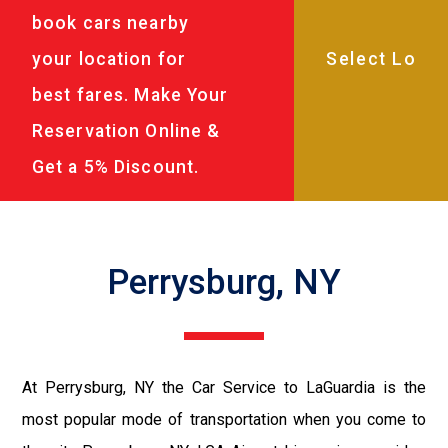
book cars nearby
your location for
best fares. Make Your
Reservation Online &
Get a 5% Discount.
Perrysburg, NY
At Perrysburg, NY the Car Service to LaGuardia is the
most popular mode of transportation when you come to