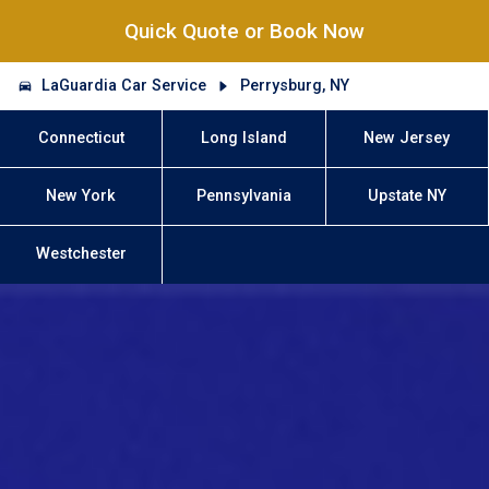
Quick Quote or Book Now
LaGuardia Car Service
Perrysburg, NY
Connecticut
Long Island
New Jersey
New York
Pennsylvania
Upstate NY
Westchester