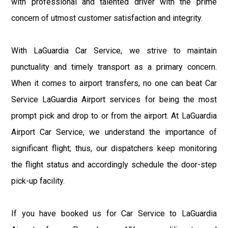
with professional and talented driver with the prime
concern of utmost customer satisfaction and integrity.
With LaGuardia Car Service, we strive to maintain
punctuality and timely transport as a primary concern.
When it comes to airport transfers, no one can beat Car
Service LaGuardia Airport services for being the most
prompt pick and drop to or from the airport. At LaGuardia
Airport Car Service, we understand the importance of
significant flight; thus, our dispatchers keep monitoring
the flight status and accordingly schedule the door-step
pick-up facility.
If you have booked us for Car Service to LaGuardia