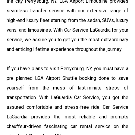
the city Perrysburg, NY. LGA Airport Limousine provides
seamless transfer service with our extensive range of
high-end luxury fleet starting from the sedan, SUVs, luxury
vans, and limousines. With Car Service LaGuardia for your
service, we assure you to get you the most extraordinary
and enticing lifetime experience throughout the journey.
If you have plans to visit Perrysburg, NY, you must have a
pre planned LGA Airport Shuttle booking done to save
yourself from the mess of last-minute stress of
transportation. With LaGuardia Car Service, you get the
assured comfortable and stress-free ride. Car Service
LaGuardia provides the most reliable and prompts
chauffeur-driven fascinating car rental service on the