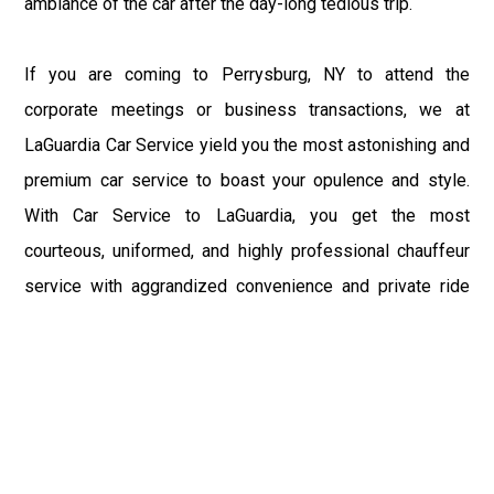
ambiance of the car after the day-long tedious trip.
If you are coming to Perrysburg, NY to attend the
corporate meetings or business transactions, we at
LaGuardia Car Service yield you the most astonishing and
premium car service to boast your opulence and style.
With Car Service to LaGuardia, you get the most
courteous, uniformed, and highly professional chauffeur
service with aggrandized convenience and private ride
towards your destination.
At LaGuardia Car Service, the safety of our clients is the
primary concern. We at LGA Airport Limousine do not
compromise with it at any level and maintain all the safety