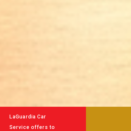
LaGuardia Car
Service offers to