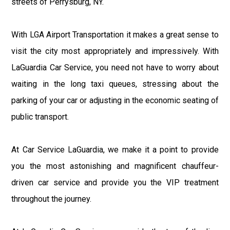
streets of Perrysburg, NY.
With LGA Airport Transportation it makes a great sense to
visit the city most appropriately and impressively. With
LaGuardia Car Service, you need not have to worry about
waiting in the long taxi queues, stressing about the
parking of your car or adjusting in the economic seating of
public transport.
At Car Service LaGuardia, we make it a point to provide
you the most astonishing and magnificent chauffeur-
driven car service and provide you the VIP treatment
throughout the journey.