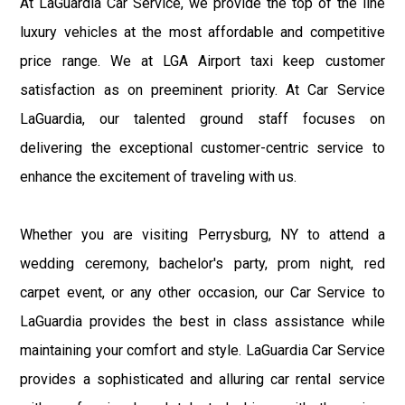
At LaGuardia Car Service, we provide the top of the line
luxury vehicles at the most affordable and competitive
price range. We at LGA Airport taxi keep customer
satisfaction as on preeminent priority. At Car Service
LaGuardia, our talented ground staff focuses on
delivering the exceptional customer-centric service to
enhance the excitement of traveling with us.
Whether you are visiting Perrysburg, NY to attend a
wedding ceremony, bachelor's party, prom night, red
carpet event, or any other occasion, our Car Service to
LaGuardia provides the best in class assistance while
maintaining your comfort and style. LaGuardia Car Service
provides a sophisticated and alluring car rental service