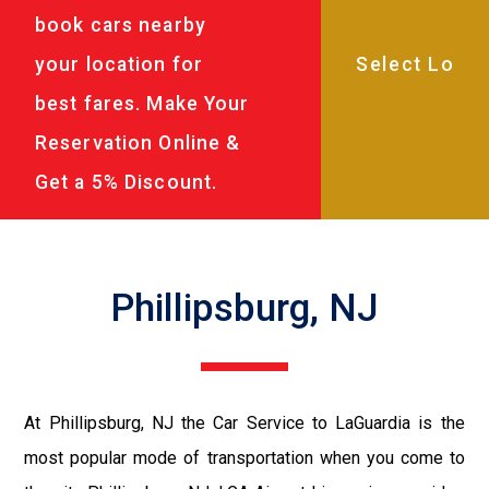
book cars nearby
your location for
best fares. Make Your
Reservation Online &
Get a 5% Discount.
Phillipsburg, NJ
At Phillipsburg, NJ the Car Service to LaGuardia is the
most popular mode of transportation when you come to