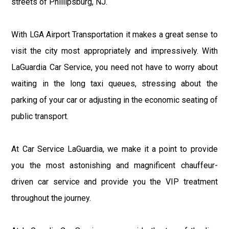
streets of Phillipsburg, NJ.
With LGA Airport Transportation it makes a great sense to
visit the city most appropriately and impressively. With
LaGuardia Car Service, you need not have to worry about
waiting in the long taxi queues, stressing about the
parking of your car or adjusting in the economic seating of
public transport.
At Car Service LaGuardia, we make it a point to provide
you the most astonishing and magnificent chauffeur-
driven car service and provide you the VIP treatment
throughout the journey.