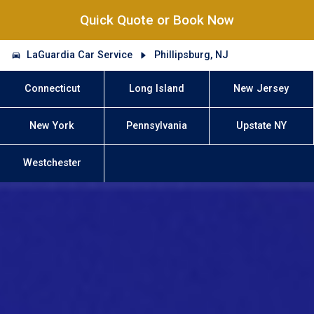
Quick Quote or Book Now
LaGuardia Car Service
Phillipsburg, NJ
Connecticut
Long Island
New Jersey
New York
Pennsylvania
Upstate NY
Westchester