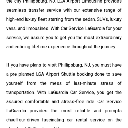
the city Phillipsburg, NJ. LGA Airport Limousine provides
seamless transfer service with our extensive range of
high-end luxury fleet starting from the sedan, SUVs, luxury
vans, and limousines. With Car Service LaGuardia for your
service, we assure you to get you the most extraordinary
and enticing lifetime experience throughout the journey.
If you have plans to visit Phillipsburg, NJ, you must have
a pre planned LGA Airport Shuttle booking done to save
yourself from the mess of last-minute stress of
transportation. With LaGuardia Car Service, you get the
assured comfortable and stress-free ride. Car Service
LaGuardia provides the most reliable and prompts
chauffeur-driven fascinating car rental service on the