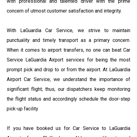
with professional and talented driver with the prime
concern of utmost customer satisfaction and integrity.
With LaGuardia Car Service, we strive to maintain
punctuality and timely transport as a primary concern.
When it comes to airport transfers, no one can beat Car
Service LaGuardia Airport services for being the most
prompt pick and drop to or from the airport. At LaGuardia
Airport Car Service, we understand the importance of
significant flight; thus, our dispatchers keep monitoring
the flight status and accordingly schedule the door-step
pick-up facility.
If you have booked us for Car Service to LaGuardia