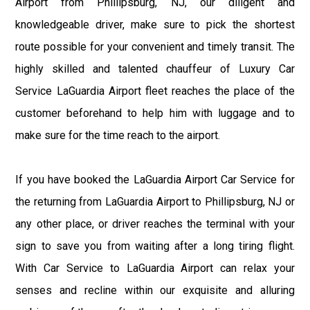
Airport from Phillipsburg, NJ, our diligent and
knowledgeable driver, make sure to pick the shortest
route possible for your convenient and timely transit. The
highly skilled and talented chauffeur of Luxury Car
Service LaGuardia Airport fleet reaches the place of the
customer beforehand to help him with luggage and to
make sure for the time reach to the airport.
If you have booked the LaGuardia Airport Car Service for
the returning from LaGuardia Airport to Phillipsburg, NJ or
any other place, or driver reaches the terminal with your
sign to save you from waiting after a long tiring flight.
With Car Service to LaGuardia Airport can relax your
senses and recline within our exquisite and alluring