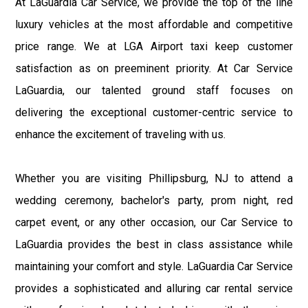
At LaGuardia Car Service, we provide the top of the line
luxury vehicles at the most affordable and competitive
price range. We at LGA Airport taxi keep customer
satisfaction as on preeminent priority. At Car Service
LaGuardia, our talented ground staff focuses on
delivering the exceptional customer-centric service to
enhance the excitement of traveling with us.
Whether you are visiting Phillipsburg, NJ to attend a
wedding ceremony, bachelor's party, prom night, red
carpet event, or any other occasion, our Car Service to
LaGuardia provides the best in class assistance while
maintaining your comfort and style. LaGuardia Car Service
provides a sophisticated and alluring car rental service