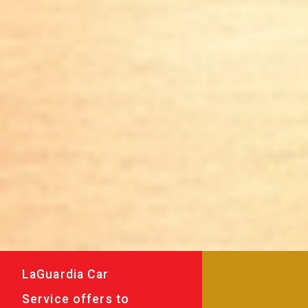
LaGuardia Car
Service offers to