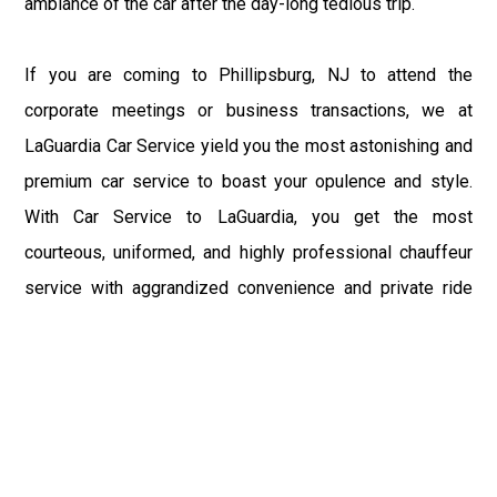
ambiance of the car after the day-long tedious trip.
If you are coming to Phillipsburg, NJ to attend the
corporate meetings or business transactions, we at
LaGuardia Car Service yield you the most astonishing and
premium car service to boast your opulence and style.
With Car Service to LaGuardia, you get the most
courteous, uniformed, and highly professional chauffeur
service with aggrandized convenience and private ride
towards your destination.
At LaGuardia Car Service, the safety of our clients is the
primary concern. We at LGA Airport Limousine do not
compromise with it at any level and maintain all the safety