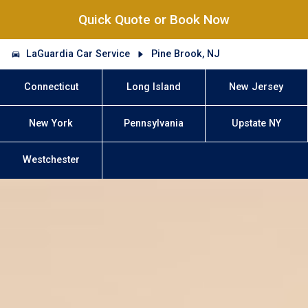
Quick Quote or Book Now
LaGuardia Car Service
Pine Brook, NJ
Connecticut
Long Island
New Jersey
New York
Pennsylvania
Upstate NY
Westchester