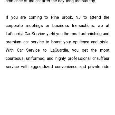
ambiance of the car after the day-long tedious trip.
If you are coming to Pine Brook, NJ to attend the
corporate meetings or business transactions, we at
LaGuardia Car Service yield you the most astonishing and
premium car service to boast your opulence and style.
With Car Service to LaGuardia, you get the most
courteous, uniformed, and highly professional chauffeur
service with aggrandized convenience and private ride
towards your destination.
At LaGuardia Car Service, the safety of our clients is the
primary concern. We at LGA Airport Limousine do not
compromise with it at any level and maintain all the safety