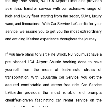
the city Pine Brook, NJ. LGA Airport Limousine provides
seamless transfer service with our extensive range of
high-end luxury fleet starting from the sedan, SUVs, luxury
vans, and limousines. With Car Service LaGuardia for your
service, we assure you to get you the most extraordinary
and enticing lifetime experience throughout the journey.
If you have plans to visit Pine Brook, NJ, you must have a
pre planned LGA Airport Shuttle booking done to save
yourself from the mess of last-minute stress of
transportation. With LaGuardia Car Service, you get the
assured comfortable and stress-free ride. Car Service
LaGuardia provides the most reliable and prompts
chauffeur-driven fascinating car rental service on the