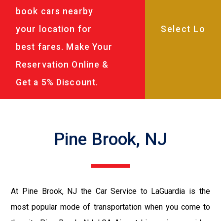
book cars nearby
your location for
best fares. Make Your
Reservation Online &
Get a 5% Discount.
Pine Brook, NJ
At Pine Brook, NJ the Car Service to LaGuardia is the
most popular mode of transportation when you come to