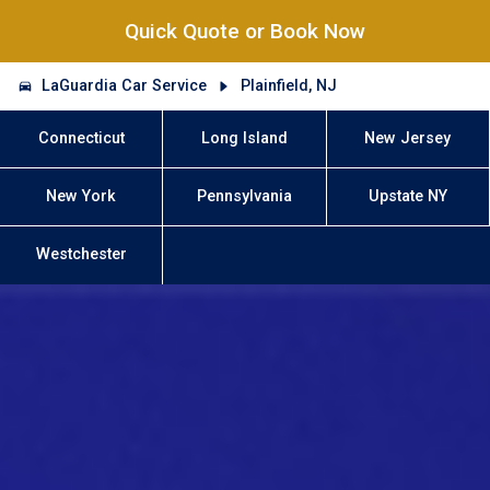
Quick Quote or Book Now
LaGuardia Car Service
Plainfield, NJ
Connecticut
Long Island
New Jersey
New York
Pennsylvania
Upstate NY
Westchester