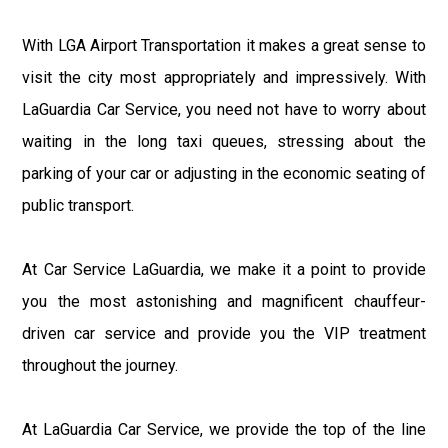
With LGA Airport Transportation it makes a great sense to
visit the city most appropriately and impressively. With
LaGuardia Car Service, you need not have to worry about
waiting in the long taxi queues, stressing about the
parking of your car or adjusting in the economic seating of
public transport.
At Car Service LaGuardia, we make it a point to provide
you the most astonishing and magnificent chauffeur-
driven car service and provide you the VIP treatment
throughout the journey.
At LaGuardia Car Service, we provide the top of the line