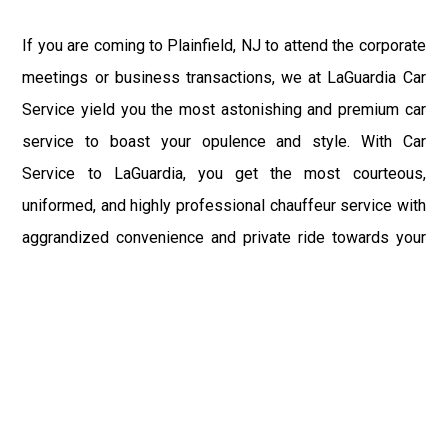
If you are coming to Plainfield, NJ to attend the corporate
meetings or business transactions, we at LaGuardia Car
Service yield you the most astonishing and premium car
service to boast your opulence and style. With Car
Service to LaGuardia, you get the most courteous,
uniformed, and highly professional chauffeur service with
aggrandized convenience and private ride towards your
destination.
At LaGuardia Car Service, the safety of our clients is the
primary concern. We at LGA Airport Limousine do not
compromise with it at any level and maintain all the safety
and security concerns as per the state's regulations.