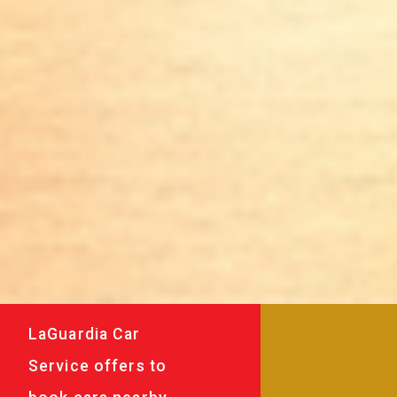
LaGuardia Car
Service offers to