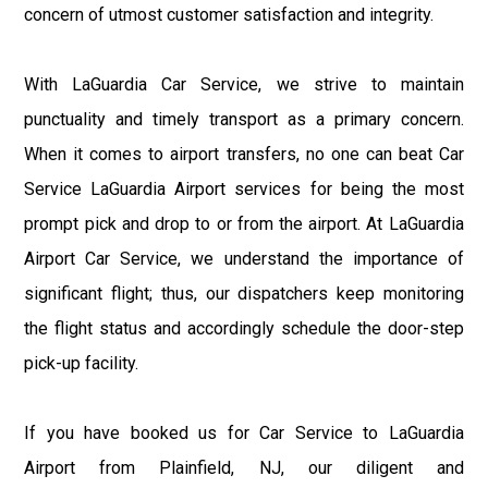
concern of utmost customer satisfaction and integrity.
With LaGuardia Car Service, we strive to maintain
punctuality and timely transport as a primary concern.
When it comes to airport transfers, no one can beat Car
Service LaGuardia Airport services for being the most
prompt pick and drop to or from the airport. At LaGuardia
Airport Car Service, we understand the importance of
significant flight; thus, our dispatchers keep monitoring
the flight status and accordingly schedule the door-step
pick-up facility.
If you have booked us for Car Service to LaGuardia
Airport from Plainfield, NJ, our diligent and