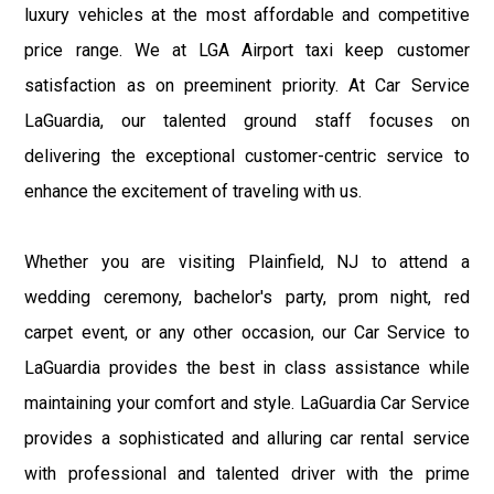
luxury vehicles at the most affordable and competitive
price range. We at LGA Airport taxi keep customer
satisfaction as on preeminent priority. At Car Service
LaGuardia, our talented ground staff focuses on
delivering the exceptional customer-centric service to
enhance the excitement of traveling with us.
Whether you are visiting Plainfield, NJ to attend a
wedding ceremony, bachelor's party, prom night, red
carpet event, or any other occasion, our Car Service to
LaGuardia provides the best in class assistance while
maintaining your comfort and style. LaGuardia Car Service
provides a sophisticated and alluring car rental service
with professional and talented driver with the prime