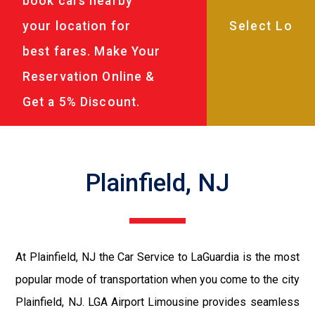
book cars nearby
your location for
best fares. Make Your
Reservation Online &
Get a 5% Discount.
Plainfield, NJ
At Plainfield, NJ the Car Service to LaGuardia is the most
popular mode of transportation when you come to the city
Plainfield, NJ. LGA Airport Limousine provides seamless