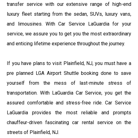
transfer service with our extensive range of high-end
luxury fleet starting from the sedan, SUVs, luxury vans,
and limousines. With Car Service LaGuardia for your
service, we assure you to get you the most extraordinary
and enticing lifetime experience throughout the journey.
If you have plans to visit Plainfield, NJ, you must have a
pre planned LGA Airport Shuttle booking done to save
yourself from the mess of last-minute stress of
transportation. With LaGuardia Car Service, you get the
assured comfortable and stress-free ride. Car Service
LaGuardia provides the most reliable and prompts
chauffeur-driven fascinating car rental service on the
streets of Plainfield, NJ.