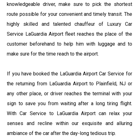
knowledgeable driver, make sure to pick the shortest
route possible for your convenient and timely transit. The
highly skilled and talented chauffeur of Luxury Car
Service LaGuardia Airport fleet reaches the place of the
customer beforehand to help him with luggage and to
make sure for the time reach to the airport.
If you have booked the LaGuardia Airport Car Service for
the returning from LaGuardia Airport to Plainfield, NJ or
any other place, or driver reaches the terminal with your
sign to save you from waiting after a long tiring flight.
With Car Service to LaGuardia Airport can relax your
senses and recline within our exquisite and alluring
ambiance of the car after the day-long tedious trip.