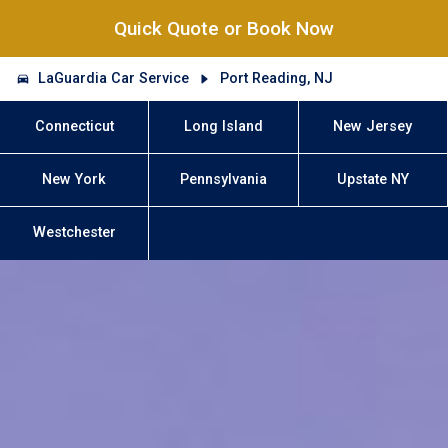
Quick Quote or Book Now
LaGuardia Car Service
Port Reading, NJ
Connecticut
Long Island
New Jersey
New York
Pennsylvania
Upstate NY
Westchester