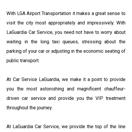
With LGA Airport Transportation it makes a great sense to
visit the city most appropriately and impressively. With
LaGuardia Car Service, you need not have to worry about
waiting in the long taxi queues, stressing about the
parking of your car or adjusting in the economic seating of
public transport.
At Car Service LaGuardia, we make it a point to provide
you the most astonishing and magnificent chauffeur-
driven car service and provide you the VIP treatment
throughout the journey.
At LaGuardia Car Service, we provide the top of the line