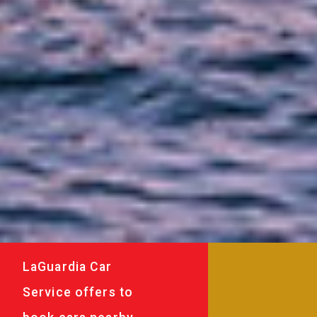
LaGuardia Car
Service offers to