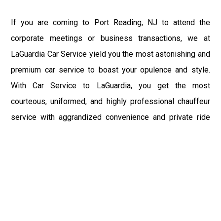
If you are coming to Port Reading, NJ to attend the
corporate meetings or business transactions, we at
LaGuardia Car Service yield you the most astonishing and
premium car service to boast your opulence and style.
With Car Service to LaGuardia, you get the most
courteous, uniformed, and highly professional chauffeur
service with aggrandized convenience and private ride
towards your destination.
At LaGuardia Car Service, the safety of our clients is the
primary concern. We at LGA Airport Limousine do not
compromise with it at any level and maintain all the safety
and security concerns as per the state's regulations.