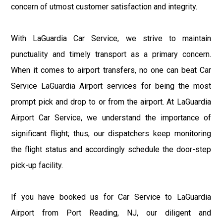
concern of utmost customer satisfaction and integrity.
With LaGuardia Car Service, we strive to maintain
punctuality and timely transport as a primary concern.
When it comes to airport transfers, no one can beat Car
Service LaGuardia Airport services for being the most
prompt pick and drop to or from the airport. At LaGuardia
Airport Car Service, we understand the importance of
significant flight; thus, our dispatchers keep monitoring
the flight status and accordingly schedule the door-step
pick-up facility.
If you have booked us for Car Service to LaGuardia
Airport from Port Reading, NJ, our diligent and