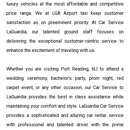
luxury vehicles at the most affordable and competitive
price range. We at LGA Airport taxi keep customer
satisfaction as on preeminent priority. At Car Service
LaGuardia, our talented ground staff focuses on
delivering the exceptional customer-centric service to
enhance the excitement of traveling with us.
Whether you are visiting Port Reading, NJ to attend a
wedding ceremony, bachelor's party, prom night, red
carpet event, or any other occasion, our Car Service to
LaGuardia provides the best in class assistance while
maintaining your comfort and style. LaGuardia Car Service
provides a sophisticated and alluring car rental service
with professional and talented driver with the prime