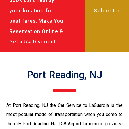
book cars nearby
your location for
best fares. Make Your
Reservation Online &
Get a 5% Discount.
Port Reading, NJ
At Port Reading, NJ the Car Service to LaGuardia is the
most popular mode of transportation when you come to
the city Port Reading, NJ. LGA Airport Limousine provides