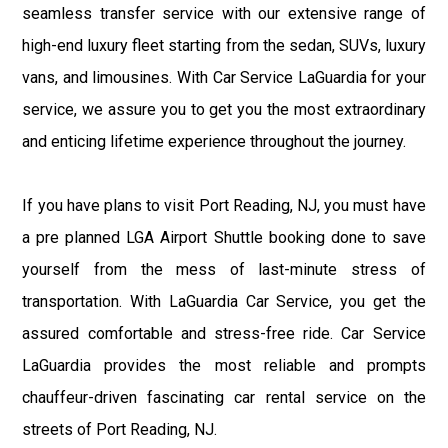
seamless transfer service with our extensive range of
high-end luxury fleet starting from the sedan, SUVs, luxury
vans, and limousines. With Car Service LaGuardia for your
service, we assure you to get you the most extraordinary
and enticing lifetime experience throughout the journey.
If you have plans to visit Port Reading, NJ, you must have
a pre planned LGA Airport Shuttle booking done to save
yourself from the mess of last-minute stress of
transportation. With LaGuardia Car Service, you get the
assured comfortable and stress-free ride. Car Service
LaGuardia provides the most reliable and prompts
chauffeur-driven fascinating car rental service on the
streets of Port Reading, NJ.