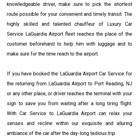
knowledgeable driver, make sure to pick the shortest
route possible for your convenient and timely transit. The
highly skilled and talented chauffeur of Luxury Car
Service LaGuardia Airport fleet reaches the place of the
customer beforehand to help him with luggage and to
make sure for the time reach to the airport.
If you have booked the LaGuardia Airport Car Service for
the returning from LaGuardia Airport to Port Reading, NJ
or any other place, or driver reaches the terminal with your
sign to save you from waiting after a long tiring flight.
With Car Service to LaGuardia Airport can relax your
senses and recline within our exquisite and alluring
ambiance of the car after the day-long tedious trip.