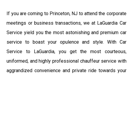
If you are coming to Princeton, NJ to attend the corporate
meetings or business transactions, we at LaGuardia Car
Service yield you the most astonishing and premium car
service to boast your opulence and style. With Car
Service to LaGuardia, you get the most courteous,
uniformed, and highly professional chauffeur service with
aggrandized convenience and private ride towards your
destination.
At LaGuardia Car Service, the safety of our clients is the
primary concern. We at LGA Airport Limousine do not
compromise with it at any level and maintain all the safety
and security concerns as per the state's regulations.