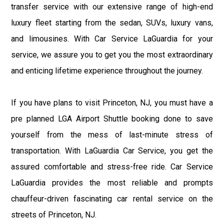
transfer service with our extensive range of high-end
luxury fleet starting from the sedan, SUVs, luxury vans,
and limousines. With Car Service LaGuardia for your
service, we assure you to get you the most extraordinary
and enticing lifetime experience throughout the journey.
If you have plans to visit Princeton, NJ, you must have a
pre planned LGA Airport Shuttle booking done to save
yourself from the mess of last-minute stress of
transportation. With LaGuardia Car Service, you get the
assured comfortable and stress-free ride. Car Service
LaGuardia provides the most reliable and prompts
chauffeur-driven fascinating car rental service on the
streets of Princeton, NJ.