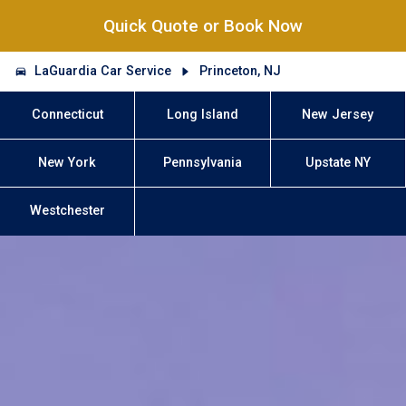
Quick Quote or Book Now
LaGuardia Car Service
Princeton, NJ
Connecticut
Long Island
New Jersey
New York
Pennsylvania
Upstate NY
Westchester