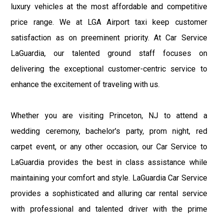
luxury vehicles at the most affordable and competitive
price range. We at LGA Airport taxi keep customer
satisfaction as on preeminent priority. At Car Service
LaGuardia, our talented ground staff focuses on
delivering the exceptional customer-centric service to
enhance the excitement of traveling with us.
Whether you are visiting Princeton, NJ to attend a
wedding ceremony, bachelor's party, prom night, red
carpet event, or any other occasion, our Car Service to
LaGuardia provides the best in class assistance while
maintaining your comfort and style. LaGuardia Car Service
provides a sophisticated and alluring car rental service
with professional and talented driver with the prime