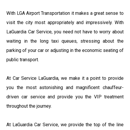
With LGA Airport Transportation it makes a great sense to
visit the city most appropriately and impressively. With
LaGuardia Car Service, you need not have to worry about
waiting in the long taxi queues, stressing about the
parking of your car or adjusting in the economic seating of
public transport.
At Car Service LaGuardia, we make it a point to provide
you the most astonishing and magnificent chauffeur-
driven car service and provide you the VIP treatment
throughout the journey.
At LaGuardia Car Service, we provide the top of the line