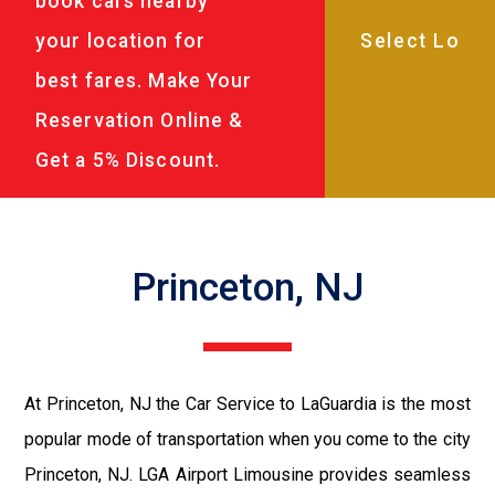
book cars nearby
your location for
best fares. Make Your
Reservation Online &
Get a 5% Discount.
Princeton, NJ
At Princeton, NJ the Car Service to LaGuardia is the most
popular mode of transportation when you come to the city
Princeton, NJ. LGA Airport Limousine provides seamless