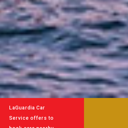
LaGuardia Car
Service offers to