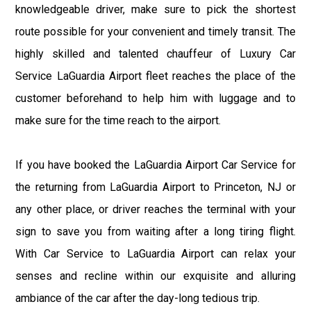
knowledgeable driver, make sure to pick the shortest
route possible for your convenient and timely transit. The
highly skilled and talented chauffeur of Luxury Car
Service LaGuardia Airport fleet reaches the place of the
customer beforehand to help him with luggage and to
make sure for the time reach to the airport.
If you have booked the LaGuardia Airport Car Service for
the returning from LaGuardia Airport to Princeton, NJ or
any other place, or driver reaches the terminal with your
sign to save you from waiting after a long tiring flight.
With Car Service to LaGuardia Airport can relax your
senses and recline within our exquisite and alluring
ambiance of the car after the day-long tedious trip.