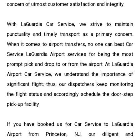
concern of utmost customer satisfaction and integrity.
With LaGuardia Car Service, we strive to maintain
punctuality and timely transport as a primary concern.
When it comes to airport transfers, no one can beat Car
Service LaGuardia Airport services for being the most
prompt pick and drop to or from the airport. At LaGuardia
Airport Car Service, we understand the importance of
significant flight; thus, our dispatchers keep monitoring
the flight status and accordingly schedule the door-step
pick-up facility.
If you have booked us for Car Service to LaGuardia
Airport from Princeton, NJ, our diligent and