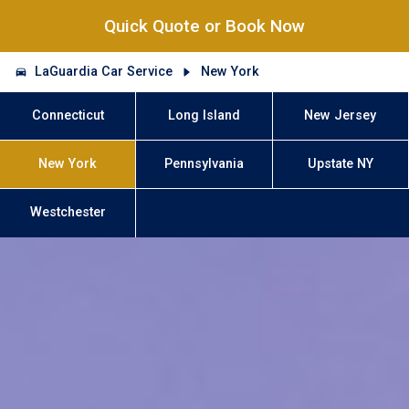
Quick Quote or Book Now
LaGuardia Car Service
New York
Connecticut
Long Island
New Jersey
New York
Pennsylvania
Upstate NY
Westchester