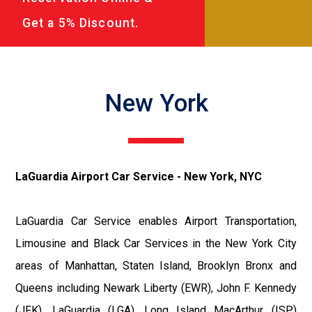
Get a 5% Discount.
New York
LaGuardia Airport Car Service - New York, NYC
LaGuardia Car Service enables Airport Transportation,
Limousine and Black Car Services in the New York City
areas of Manhattan, Staten Island, Brooklyn Bronx and
Queens including Newark Liberty (EWR), John F. Kennedy
(JFK), LaGuardia (LGA), Long Island MacArthur (ISP)