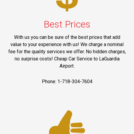
Best Prices
With us you can be sure of the best prices that add
value to your experience with us! We charge a nominal
fee for the quality services we offer. No hidden charges,
no surprise costs! Cheap Car Service to LaGuardia
Airport.
Phone: 1-718-304-7604