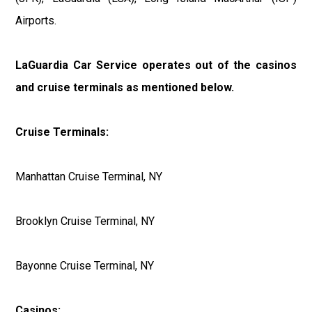
Airports.
LaGuardia Car Service operates out of the casinos
and cruise terminals as mentioned below.
Cruise Terminals:
Manhattan Cruise Terminal, NY
Brooklyn Cruise Terminal, NY
Bayonne Cruise Terminal, NY
Casinos: