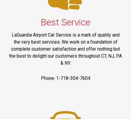
Best Service
LaGuardia Airport Car Service is a mark of quality and
the very best services. We work on a foundation of
complete customer satisfaction and offer nothing but
the best to delight our customers throughout CT, NJ, PA
& NY.
Phone: 1-718-304-7604