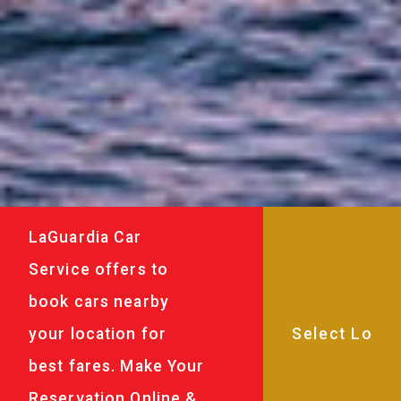
LaGuardia Car
Service offers to
book cars nearby
your location for
best fares. Make Your
Reservation Online &