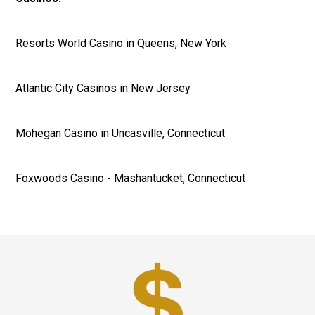
Resorts World Casino in Queens, New York
Atlantic City Casinos in New Jersey
Mohegan Casino in Uncasville, Connecticut
Foxwoods Casino - Mashantucket, Connecticut